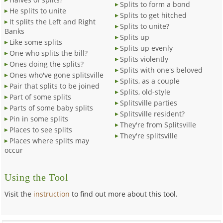
Splits to form a bond
He splits to unite
Splits to get hitched
It splits the Left and Right
Splits to unite?
Banks
Splits up
Like some splits
Splits up evenly
One who splits the bill?
Splits violently
Ones doing the splits?
Splits with one's beloved
Ones who've gone splitsville
Splits, as a couple
Pair that splits to be joined
Splits, old-style
Part of some splits
Splitsville parties
Parts of some baby splits
Splitsville resident?
Pin in some splits
They're from Splitsville
Places to see splits
They're splitsville
Places where splits may
occur
Using the Tool
Visit the
instruction
to find out more about this tool.