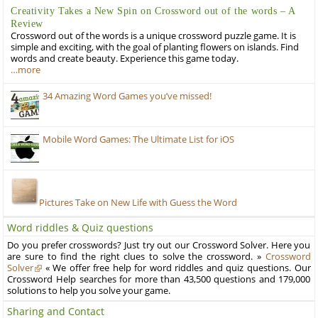
Creativity Takes a New Spin on Crossword out of the words – A
Review
Crossword out of the words is a unique crossword puzzle game. It is
simple and exciting, with the goal of planting flowers on islands. Find
words and create beauty. Experience this game today.
…more
34 Amazing Word Games you’ve missed!
Mobile Word Games: The Ultimate List for iOS
Pictures Take on New Life with Guess the Word
Word riddles & Quiz questions
Do you prefer crosswords? Just try out our Crossword Solver. Here you
are sure to find the right clues to solve the crossword. »
Crossword
Solver
« We offer free help for word riddles and quiz questions. Our
Crossword Help searches for more than 43,500 questions and 179,000
solutions to help you solve your game.
Sharing and Contact