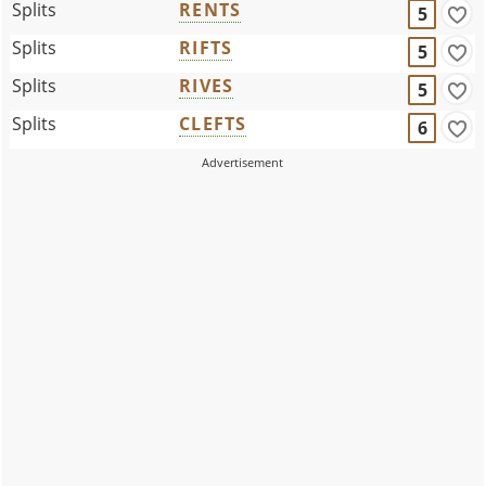
Splits
RENTS
5
Splits
RIFTS
5
Splits
RIVES
5
Splits
CLEFTS
6