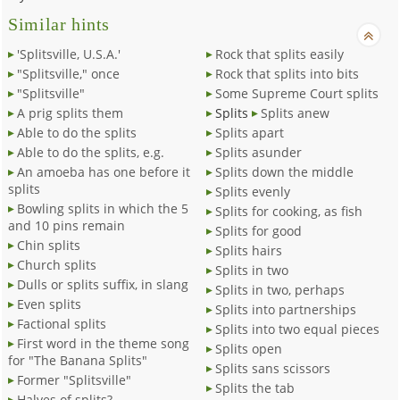
Similar hints
'Splitsville, U.S.A.'
Rock that splits easily
"Splitsville," once
Rock that splits into bits
"Splitsville"
Some Supreme Court splits
A prig splits them
Splits
Splits anew
Able to do the splits
Splits apart
Able to do the splits, e.g.
Splits asunder
An amoeba has one before it
Splits down the middle
splits
Splits evenly
Bowling splits in which the 5
Splits for cooking, as fish
and 10 pins remain
Splits for good
Chin splits
Splits hairs
Church splits
Splits in two
Dulls or splits suffix, in slang
Splits in two, perhaps
Even splits
Splits into partnerships
Factional splits
Splits into two equal pieces
First word in the theme song
Splits open
for "The Banana Splits"
Splits sans scissors
Former "Splitsville"
Splits the tab
Halves of splits?