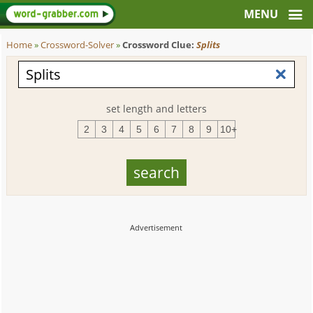
Home
»
Crossword-Solver
»
Crossword Clue:
Splits
set length and letters
2
3
4
5
6
7
8
9
10+