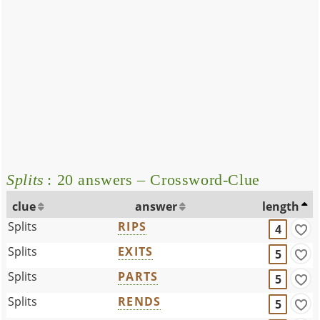
Splits
: 20 answers – Crossword-Clue
clue
answer
length
Splits
RIPS
4
Splits
EXITS
5
Splits
PARTS
5
Splits
RENDS
5