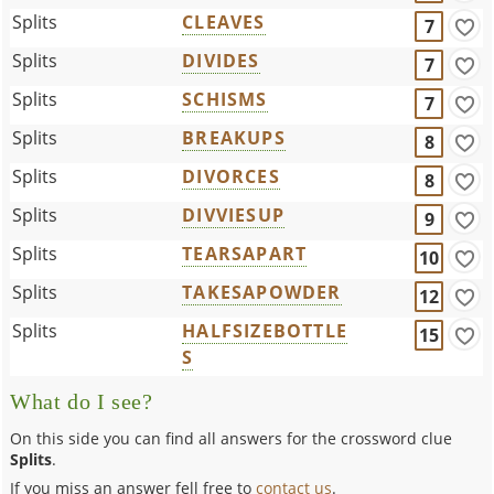
Splits
CLEAVES
7
Splits
DIVIDES
7
Splits
SCHISMS
7
Splits
BREAKUPS
8
Splits
DIVORCES
8
Splits
DIVVIESUP
9
Splits
TEARSAPART
10
Splits
TAKESAPOWDER
12
Splits
HALFSIZEBOTTLE
15
S
What do I see?
On this side you can find all answers for the crossword clue
Splits
.
If you miss an answer fell free to
contact us
.