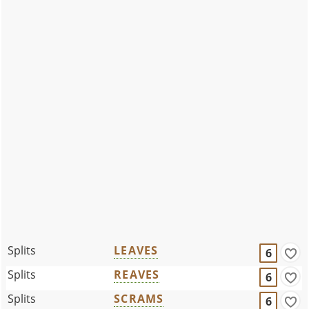
Splits
LEAVES
6
Splits
REAVES
6
Splits
SCRAMS
6