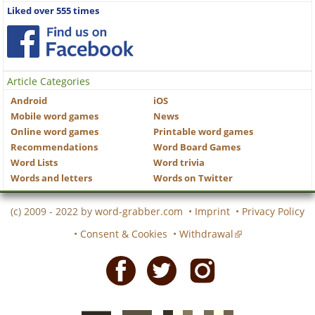
Liked over 555 times
Article Categories
Android
iOS
Mobile word games
News
Online word games
Printable word games
Recommendations
Word Board Games
Word Lists
Word trivia
Words and letters
Words on Twitter
(c) 2009 - 2022 by
word-grabber.com
•
Imprint
•
Privacy Policy
•
Consent & Cookies
•
Withdrawal
Facebook
Twitter
Instagram