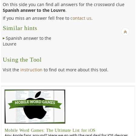
On this side you can find all answers for the crossword clue
Spanish answer to the Louvre
.
If you miss an answer fell free to
contact us
.
Similar hints
Spanish answer to the
Louvre
Using the Tool
Visit the
instruction
to find out more about this tool.
Mobile Word Games: The Ultimate List for iOS
Any Apple fans around? Here we go with the real deal for iOS devices,