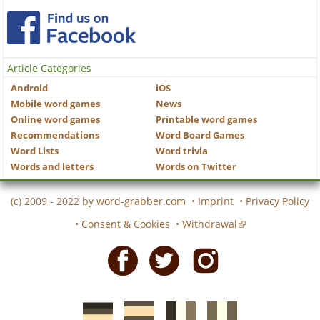
Article Categories
Android
iOS
Mobile word games
News
Online word games
Printable word games
Recommendations
Word Board Games
Word Lists
Word trivia
Words and letters
Words on Twitter
(c) 2009 - 2022 by
word-grabber.com
•
Imprint
•
Privacy Policy
•
Consent & Cookies
•
Withdrawal
Facebook
Twitter
Instagram