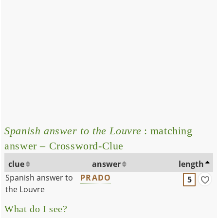
Spanish answer to the Louvre
: matching
answer – Crossword-Clue
clue
answer
length
Spanish answer to
PRADO
5
the Louvre
What do I see?