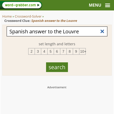
Home
»
Crossword-Solver
»
Crossword Clue:
Spanish answer to the Louvre
set length and letters
2
3
4
5
6
7
8
9
10+