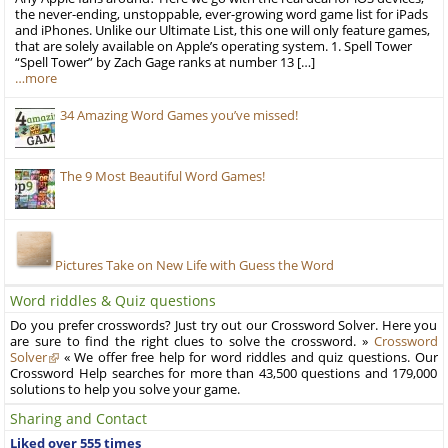
the never-ending, unstoppable, ever-growing word game list for iPads
and iPhones. Unlike our Ultimate List, this one will only feature games,
that are solely available on Apple’s operating system. 1. Spell Tower
“Spell Tower” by Zach Gage ranks at number 13 […]
…more
34 Amazing Word Games you’ve missed!
The 9 Most Beautiful Word Games!
Pictures Take on New Life with Guess the Word
Word riddles & Quiz questions
Do you prefer crosswords? Just try out our Crossword Solver. Here you
are sure to find the right clues to solve the crossword. »
Crossword
Solver
« We offer free help for word riddles and quiz questions. Our
Crossword Help searches for more than 43,500 questions and 179,000
solutions to help you solve your game.
Sharing and Contact
Liked over 555 times