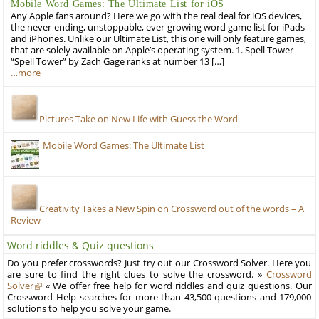
Mobile Word Games: The Ultimate List for iOS
Any Apple fans around? Here we go with the real deal for iOS devices,
the never-ending, unstoppable, ever-growing word game list for iPads
and iPhones. Unlike our Ultimate List, this one will only feature games,
that are solely available on Apple’s operating system. 1. Spell Tower
“Spell Tower” by Zach Gage ranks at number 13 […]
…more
Pictures Take on New Life with Guess the Word
Mobile Word Games: The Ultimate List
Creativity Takes a New Spin on Crossword out of the words – A
Review
Word riddles & Quiz questions
Do you prefer crosswords? Just try out our Crossword Solver. Here you
are sure to find the right clues to solve the crossword. »
Crossword
Solver
« We offer free help for word riddles and quiz questions. Our
Crossword Help searches for more than 43,500 questions and 179,000
solutions to help you solve your game.