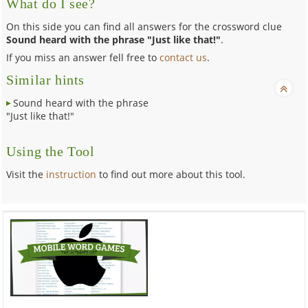
What do I see?
On this side you can find all answers for the crossword clue
Sound heard with the phrase "Just like that!"
.
If you miss an answer fell free to
contact us
.
Similar hints
Sound heard with the phrase
"Just like that!"
Using the Tool
Visit the
instruction
to find out more about this tool.