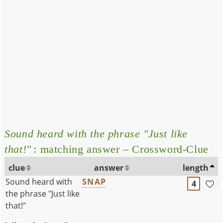
Sound heard with the phrase "Just like
that!"
: matching answer – Crossword-Clue
clue
answer
length
Sound heard with
SNAP
4
the phrase "Just like
that!"