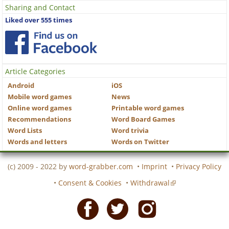
Sharing and Contact
Liked over 555 times
Article Categories
Android
iOS
Mobile word games
News
Online word games
Printable word games
Recommendations
Word Board Games
Word Lists
Word trivia
Words and letters
Words on Twitter
(c) 2009 - 2022 by
word-grabber.com
•
Imprint
•
Privacy Policy
•
Consent & Cookies
•
Withdrawal