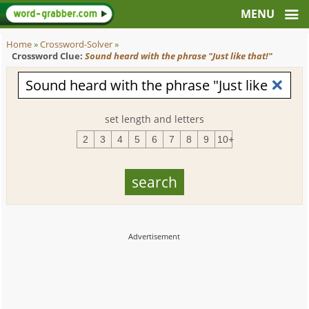
Home
»
Crossword-Solver
»
Crossword Clue:
Sound heard with the phrase "Just like that!"
set length and letters
2
3
4
5
6
7
8
9
10+