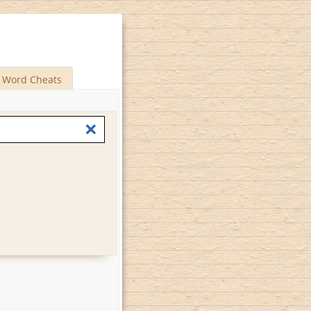
Word Cheats