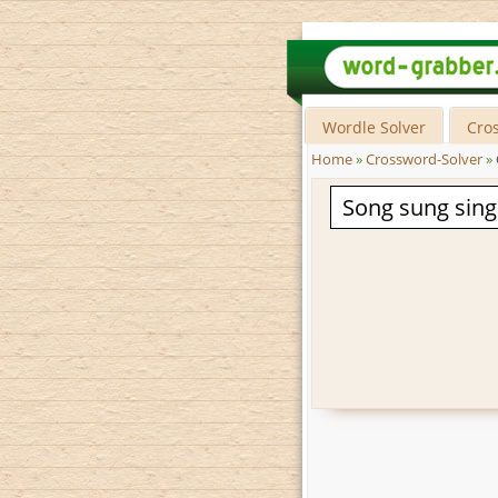
Wordle Solver
Cro
Home
»
Crossword-Solver
»