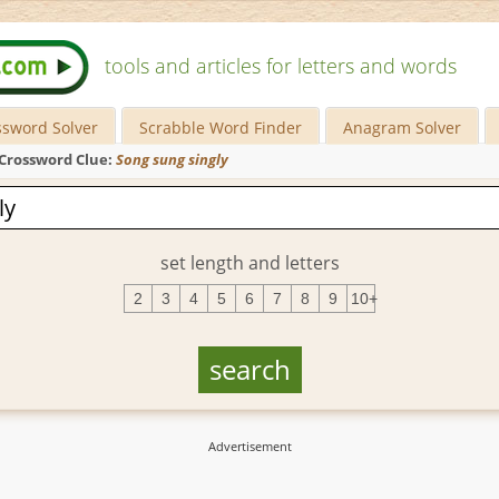
tools and articles for letters and words
ssword Solver
Scrabble Word Finder
Anagram Solver
Crossword Clue:
Song sung singly
set length and letters
2
3
4
5
6
7
8
9
10+