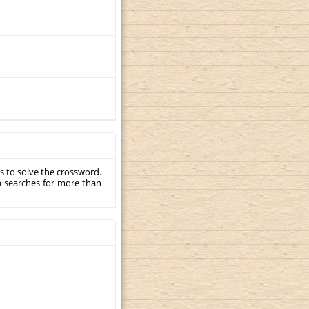
s to solve the crossword.
p searches for more than