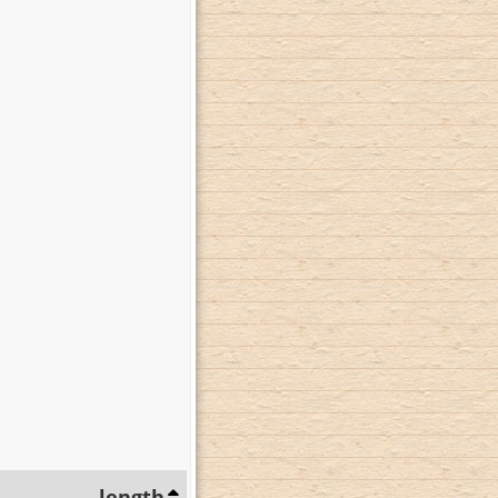
length