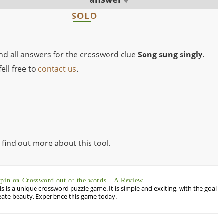
SOLO
ind all answers for the crossword clue
Song sung singly
.
ell free to
contact us
.
 find out more about this tool.
Spin on Crossword out of the words – A Review
 is a unique crossword puzzle game. It is simple and exciting, with the goal
eate beauty. Experience this game today.