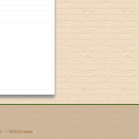
s
•
Withdrawal