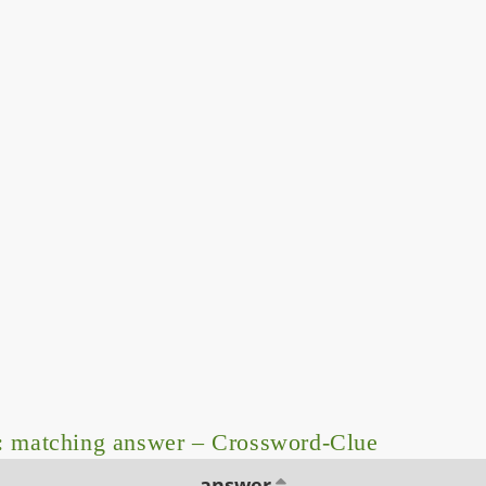
: matching answer – Crossword-Clue
answer