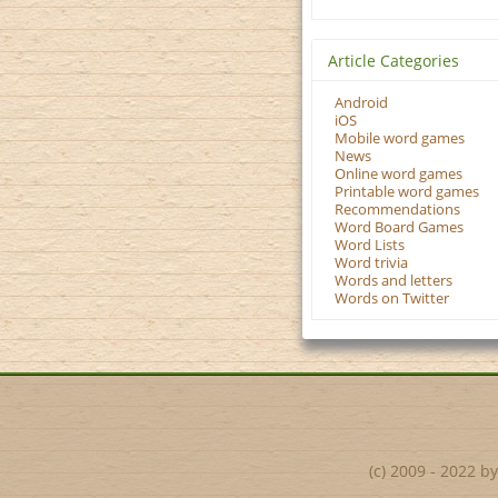
Article Categories
Android
iOS
Mobile word games
News
Online word games
Printable word games
Recommendations
Word Board Games
Word Lists
Word trivia
Words and letters
Words on Twitter
(c) 2009 - 2022 b