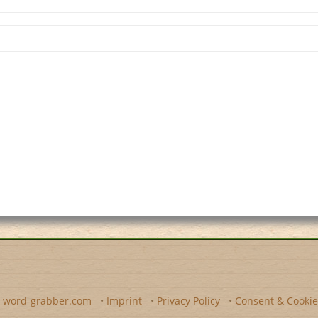
y
word-grabber.com
•
Imprint
•
Privacy Policy
•
Consent & Cookie