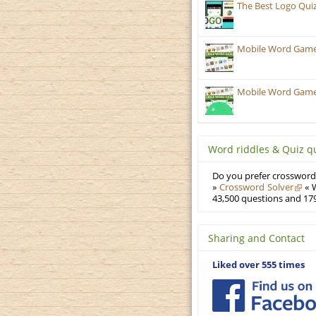
The Best Logo Qui
Mobile Word Games
Mobile Word Games:
Word riddles & Quiz q
Do you prefer crosswords
»
Crossword Solver
« W
43,500 questions and 179
Sharing and Contact
Liked over 555 times