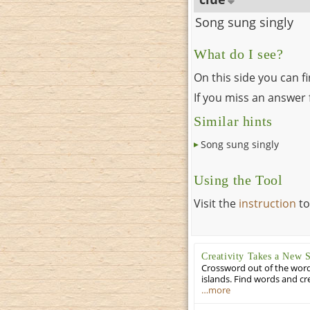
Song sung singly
What do I see?
On this side you can f
If you miss an answer f
Similar hints
Song sung singly
Using the Tool
Visit the
instruction
to
Creativity Takes a New 
Crossword out of the words
islands. Find words and cr
…more