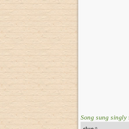
Song sung singly
clue