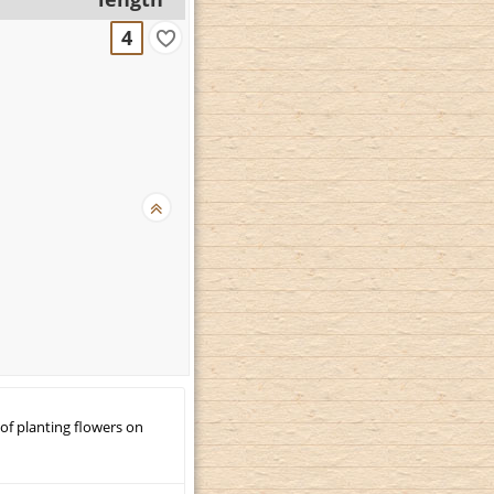
4
 of planting flowers on