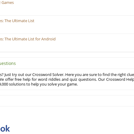
z Games
: The Ultimate List
 The Ultimate List for Android
uestions
? Just try out our Crossword Solver. Here you are sure to find the right clue
e offer free help for word riddles and quiz questions. Our Crossword Hel
,000 solutions to help you solve your game.