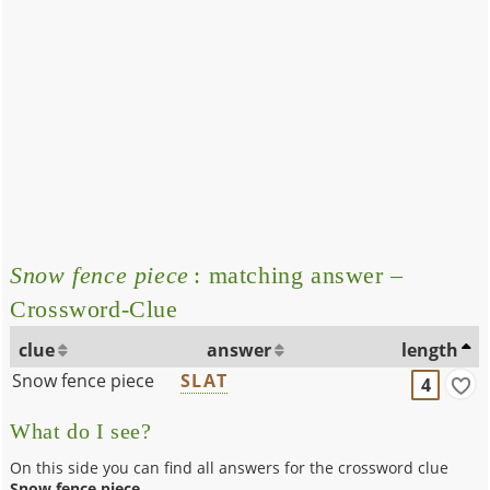
Snow fence piece
: matching answer –
Crossword-Clue
clue
answer
length
Snow fence piece
SLAT
4
What do I see?
On this side you can find all answers for the crossword clue
Snow fence piece
.