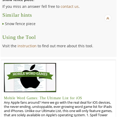
If you miss an answer fell free to
contact us
.
Similar hints
Snow fence piece
Using the Tool
Visit the
instruction
to find out more about this tool.
Mobile Word Games: The Ultimate List for iOS
Any Apple fans around? Here we go with the real deal for iOS devices,
the never-ending, unstoppable, ever-growing word game list for iPads
and iPhones. Unlike our Ultimate List, this one will only feature games,
that are solely available on Apple’s operating system. 1. Spell Tower