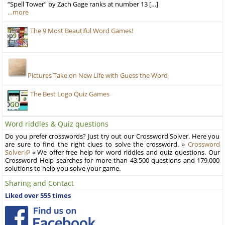
“Spell Tower” by Zach Gage ranks at number 13 […]
…more
The 9 Most Beautiful Word Games!
Pictures Take on New Life with Guess the Word
The Best Logo Quiz Games
Word riddles & Quiz questions
Do you prefer crosswords? Just try out our Crossword Solver. Here you
are sure to find the right clues to solve the crossword. »
Crossword
Solver
« We offer free help for word riddles and quiz questions. Our
Crossword Help searches for more than 43,500 questions and 179,000
solutions to help you solve your game.
Sharing and Contact
Liked over 555 times