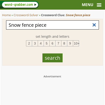
Home
»
Crossword-Solver
»
Crossword Clue:
Snow fence piece
set length and letters
2
3
4
5
6
7
8
9
10+