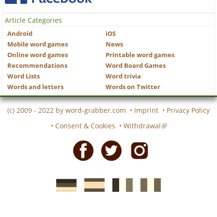
Article Categories
Android
iOS
Mobile word games
News
Online word games
Printable word games
Recommendations
Word Board Games
Word Lists
Word trivia
Words and letters
Words on Twitter
(c) 2009 - 2022 by
word-grabber.com
•
Imprint
•
Privacy Policy
•
Consent & Cookies
•
Withdrawal
Facebook
Twitter
Instagram
German
Spanish
motscroises.fr
cruciverba.it