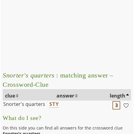
Snorter's quarters
: matching answer –
Crossword-Clue
clue
answer
length
Snorter's quarters
STY
3
What do I see?
On this side you can find all answers for the crossword clue
Snorter's quarters
.