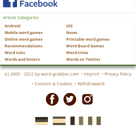
Article Categories
Android
iOS
Mobile word games
News
Online word games
Printable word games
Recommendations
Word Board Games
Word Lists
Word trivia
Words and letters
Words on Twitter
(c) 2009 - 2022 by
word-grabber.com
•
Imprint
•
Privacy Policy
•
Consent & Cookies
•
Withdrawal
Facebook
Twitter
Instagram
German
Spanish
motscroises.fr
cruciverba.it