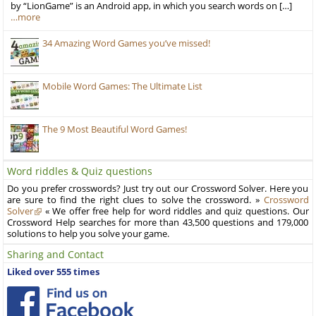
by “LionGame” is an Android app, in which you search words on […]
…more
34 Amazing Word Games you’ve missed!
Mobile Word Games: The Ultimate List
The 9 Most Beautiful Word Games!
Word riddles & Quiz questions
Do you prefer crosswords? Just try out our Crossword Solver. Here you
are sure to find the right clues to solve the crossword. »
Crossword
Solver
« We offer free help for word riddles and quiz questions. Our
Crossword Help searches for more than 43,500 questions and 179,000
solutions to help you solve your game.
Sharing and Contact
Liked over 555 times