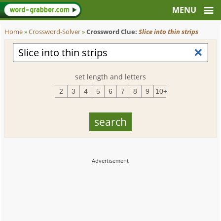
Home
»
Crossword-Solver
»
Crossword Clue:
Slice into thin strips
set length and letters
2
3
4
5
6
7
8
9
10+