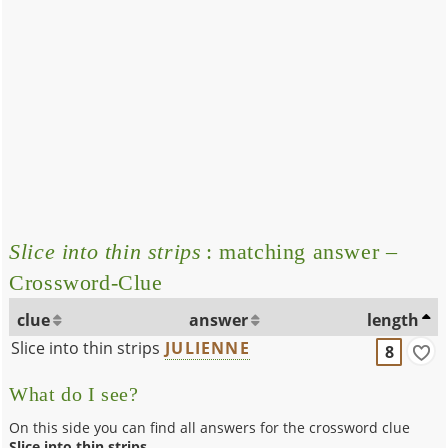
Slice into thin strips
: matching answer –
Crossword-Clue
clue
answer
length
Slice into thin strips
JULIENNE
8
What do I see?
On this side you can find all answers for the crossword clue
Slice into thin strips
.