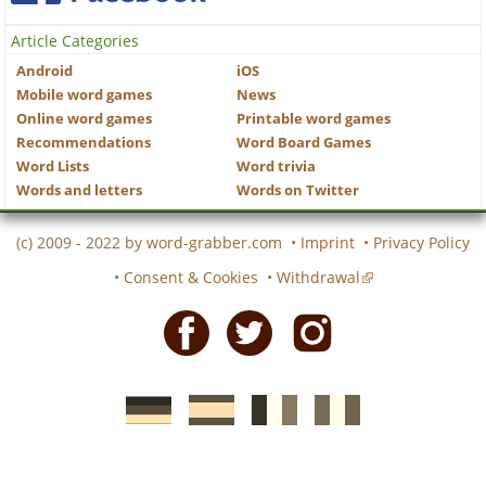
Article Categories
Android
iOS
Mobile word games
News
Online word games
Printable word games
Recommendations
Word Board Games
Word Lists
Word trivia
Words and letters
Words on Twitter
(c) 2009 - 2022 by
word-grabber.com
•
Imprint
•
Privacy Policy
•
Consent & Cookies
•
Withdrawal
Facebook
Twitter
Instagram
German
Spanish
motscroises.fr
cruciverba.it