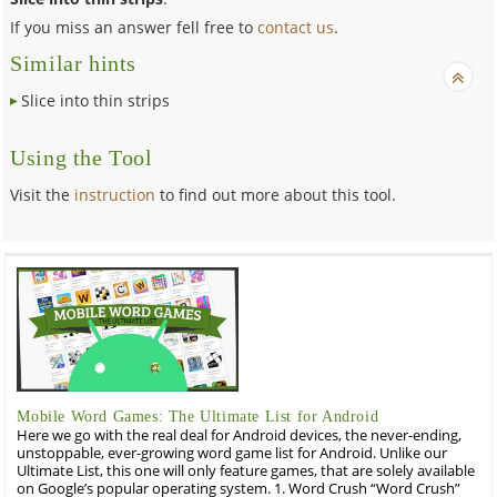
If you miss an answer fell free to
contact us
.
Similar hints
Slice into thin strips
Using the Tool
Visit the
instruction
to find out more about this tool.
Mobile Word Games: The Ultimate List for Android
Here we go with the real deal for Android devices, the never-ending,
unstoppable, ever-growing word game list for Android. Unlike our
Ultimate List, this one will only feature games, that are solely available
on Google’s popular operating system. 1. Word Crush “Word Crush”