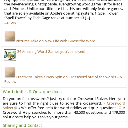
the never-ending, unstoppable, ever-growing word game list for iPads
and iPhones. Unlike our Ultimate List, this one will only feature games,
that are solely available on Apple’s operating system. 1. Spell Tower
“Spell Tower” by Zach Gage ranks at number 13 […]
…more
Pictures Take on New Life with Guess the Word
34 Amazing Word Games you’ve missed!
Creativity Takes a New Spin on Crossword out of the words – A
Review
Word riddles & Quiz questions
Do you prefer crosswords? Just try out our Crossword Solver. Here you
are sure to find the right clues to solve the crossword. »
Crossword
Solver
« We offer free help for word riddles and quiz questions. Our
Crossword Help searches for more than 43,500 questions and 179,000
solutions to help you solve your game.
Sharing and Contact