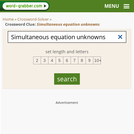
Home
»
Crossword-Solver
»
Crossword Clue:
Simultaneous equation unknowns
set length and letters
2
3
4
5
6
7
8
9
10+