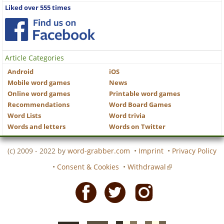
Liked over 555 times
Article Categories
Android
iOS
Mobile word games
News
Online word games
Printable word games
Recommendations
Word Board Games
Word Lists
Word trivia
Words and letters
Words on Twitter
(c) 2009 - 2022 by
word-grabber.com
•
Imprint
•
Privacy Policy
•
Consent & Cookies
•
Withdrawal
Facebook
Twitter
Instagram