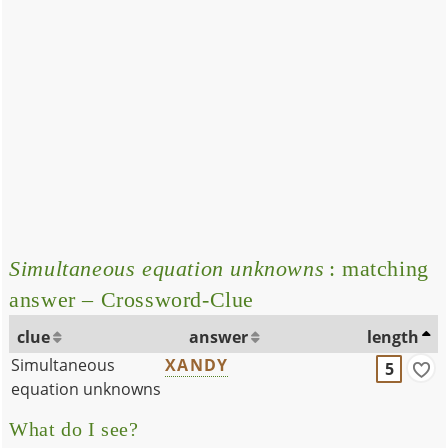
Simultaneous equation unknowns
: matching
answer – Crossword-Clue
clue
answer
length
Simultaneous
XANDY
5
equation unknowns
What do I see?