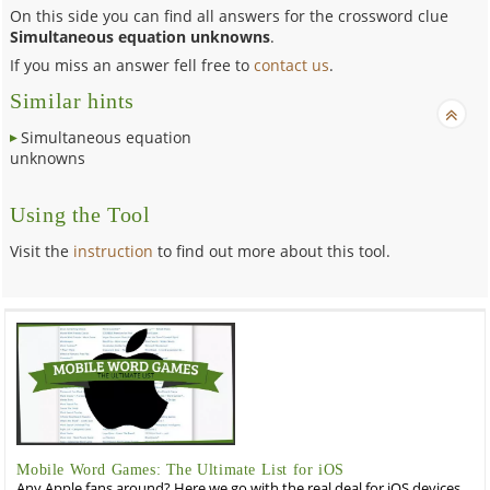
On this side you can find all answers for the crossword clue
Simultaneous equation unknowns
.
If you miss an answer fell free to
contact us
.
Similar hints
Simultaneous equation
unknowns
Using the Tool
Visit the
instruction
to find out more about this tool.
Mobile Word Games: The Ultimate List for iOS
Any Apple fans around? Here we go with the real deal for iOS devices,