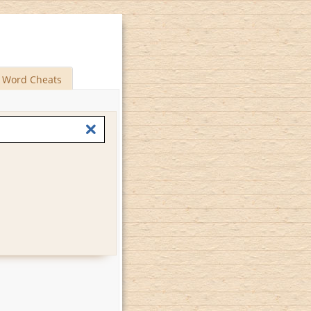
Word Cheats