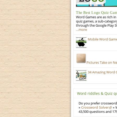
The Best Logo Quiz Ga
Word Games are as rich in 
quiz games, a sub-categor
through the Google Play S
…more
Mobile Word Games:
Pictures Take on N
34 Amazing Word 
Word riddles & Quiz q
Do you prefer crosswords
»
Crossword Solver
« W
43,500 questions and 179