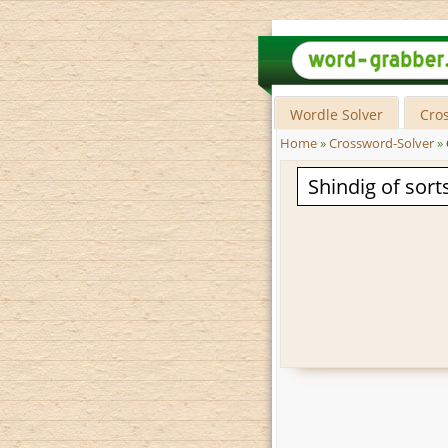
Wordle Solver
Cro
Home
»
Crossword-Solver
»