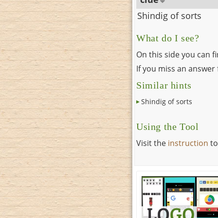
Shindig of sorts
What do I see?
On this side you can f
If you miss an answer f
Similar hints
Shindig of sorts
Using the Tool
Visit the
instruction
to