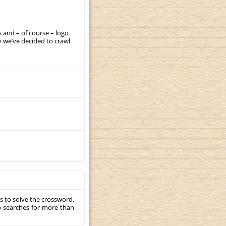
 and – of course – logo
 we’ve decided to crawl
s to solve the crossword.
p searches for more than