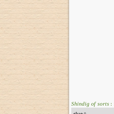
Shindig of sorts
:
clue