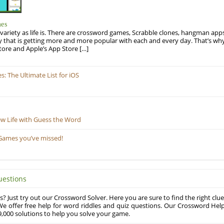
mes
variety as life is. There are crossword games, Scrabble clones, hangman apps
y that is getting more and more popular with each and every day. That’s why
tore and Apple’s App Store […]
 The Ultimate List for iOS
ew Life with Guess the Word
Games you’ve missed!
uestions
? Just try out our Crossword Solver. Here you are sure to find the right clue
e offer free help for word riddles and quiz questions. Our Crossword Hel
,000 solutions to help you solve your game.