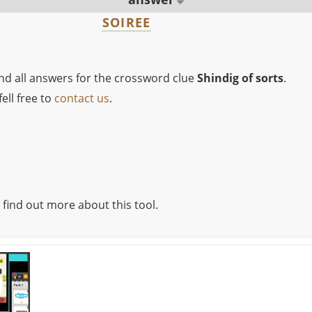
SOIREE
ind all answers for the crossword clue
Shindig of sorts
.
ell free to
contact us
.
 find out more about this tool.