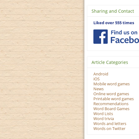
Sharing and Contact
Liked over 555 times
Article Categories
Android
iOS
Mobile word games
News
Online word games
Printable word games
Recommendations
Word Board Games
Word Lists
Word trivia
Words and letters
Words on Twitter