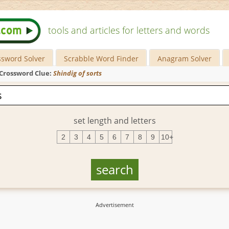
tools and articles for letters and words
ssword Solver
Scrabble Word Finder
Anagram Solver
Crossword Clue:
Shindig of sorts
set length and letters
2
3
4
5
6
7
8
9
10+