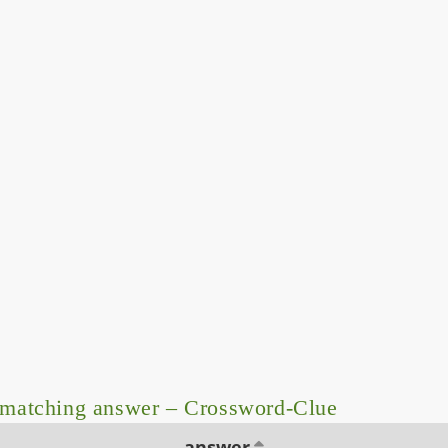
 matching answer – Crossword-Clue
answer