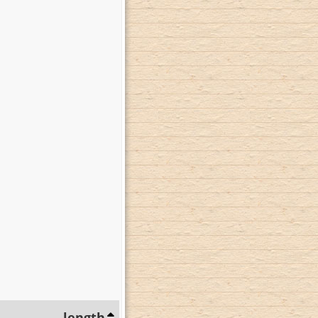
length