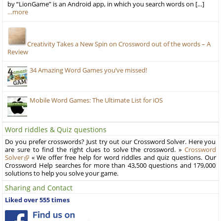
by “LionGame” is an Android app, in which you search words on […]
…more
Creativity Takes a New Spin on Crossword out of the words – A
Review
34 Amazing Word Games you’ve missed!
Mobile Word Games: The Ultimate List for iOS
Word riddles & Quiz questions
Do you prefer crosswords? Just try out our Crossword Solver. Here you
are sure to find the right clues to solve the crossword. »
Crossword
Solver
« We offer free help for word riddles and quiz questions. Our
Crossword Help searches for more than 43,500 questions and 179,000
solutions to help you solve your game.
Sharing and Contact
Liked over 555 times