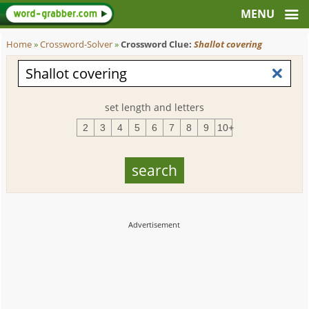
Home
»
Crossword-Solver
»
Crossword Clue:
Shallot covering
set length and letters
2
3
4
5
6
7
8
9
10+