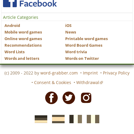
Article Categories
Android
iOS
Mobile word games
News
Online word games
Printable word games
Recommendations
Word Board Games
Word Lists
Word trivia
Words and letters
Words on Twitter
(c) 2009 - 2022 by
word-grabber.com
•
Imprint
•
Privacy Policy
•
Consent & Cookies
•
Withdrawal
Facebook
Twitter
Instagram
German
Spanish
motscroises.fr
cruciverba.it