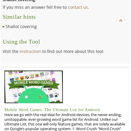
If you miss an answer fell free to
contact us
.
Similar hints
Shallot covering
Using the Tool
Visit the
instruction
to find out more about this tool.
Mobile Word Games: The Ultimate List for Android
Here we go with the real deal for Android devices, the never-ending,
unstoppable, ever-growing word game list for Android. Unlike our
Ultimate List, this one will only feature games, that are solely available
on Google’s popular operating system. 1. Word Crush “Word Crush”