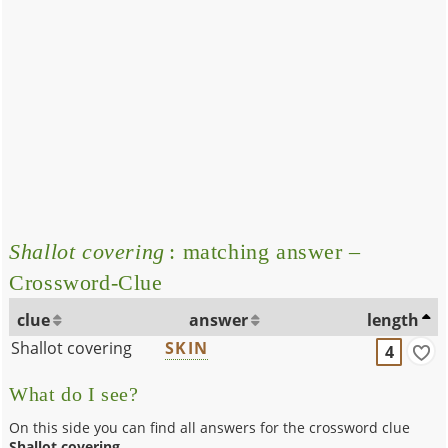
Shallot covering
: matching answer –
Crossword-Clue
clue
answer
length
Shallot covering
SKIN
4
What do I see?
On this side you can find all answers for the crossword clue
Shallot covering
.