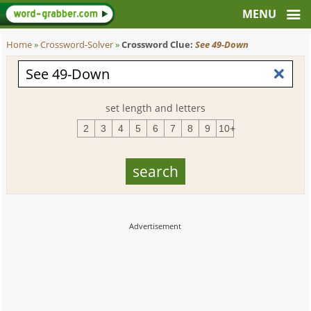
Home
»
Crossword-Solver
»
Crossword Clue:
See 49-Down
set length and letters
2
3
4
5
6
7
8
9
10+