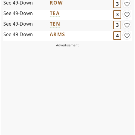
See 49-Down
ROW
3
See 49-Down
TEA
3
See 49-Down
TEN
3
See 49-Down
ARMS
4