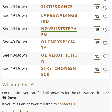
See 49-Down
SIXTIESDANCE
12
See 49-Down
LARGEWADINGB
15
IRD
See 49-Down
NOVELISTSTEPH
15
EN
See 49-Down
OHENRYSPECIAL
15
TY
See 49-Down
OLIVEROFFICTIO
15
N
See 49-Down
STRETCHONESN
15
ECK
What do I see?
On this side you can find all answers for the crossword clue
See
49-Down
.
If you miss an answer fell free to
contact us
.