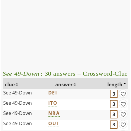
See 49-Down
: 30 answers – Crossword-Clue
clue
answer
length
See 49-Down
DEI
3
See 49-Down
ITO
3
See 49-Down
NRA
3
See 49-Down
OUT
3