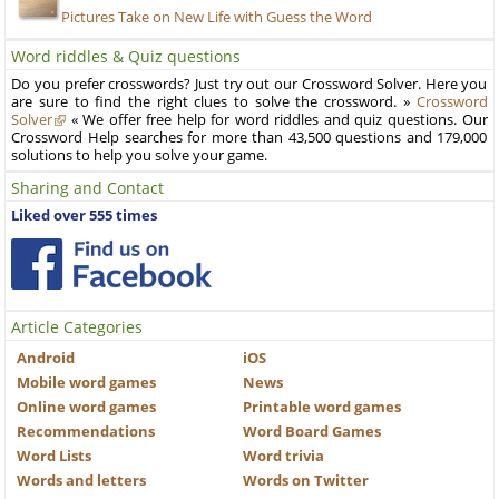
Pictures Take on New Life with Guess the Word
Word riddles & Quiz questions
Do you prefer crosswords? Just try out our Crossword Solver. Here you
are sure to find the right clues to solve the crossword. »
Crossword
Solver
« We offer free help for word riddles and quiz questions. Our
Crossword Help searches for more than 43,500 questions and 179,000
solutions to help you solve your game.
Sharing and Contact
Liked over 555 times
Article Categories
Android
iOS
Mobile word games
News
Online word games
Printable word games
Recommendations
Word Board Games
Word Lists
Word trivia
Words and letters
Words on Twitter