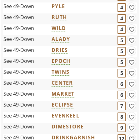
See 49-Down
PYLE
4
See 49-Down
RUTH
4
See 49-Down
WILD
4
See 49-Down
ALADY
5
See 49-Down
DRIES
5
See 49-Down
EPOCH
5
See 49-Down
TWINS
5
See 49-Down
CENTER
6
See 49-Down
MARKET
6
See 49-Down
ECLIPSE
7
See 49-Down
EVENKEEL
8
See 49-Down
DIMESTORE
9
See 49-Down
DRINKGARNISH
12