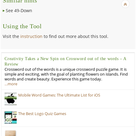
Similar hints
See 49-Down
Using the Tool
Visit the
instruction
to find out more about this tool.
Creativity Takes a New Spin on Crossword out of the words – A
Review
Crossword out of the words is a unique crossword puzzle game. It is
simple and exciting, with the goal of planting flowers on islands. Find
words and create beauty. Experience this game today.
…more
Mobile Word Games: The Ultimate List for iOS
The Best Logo Quiz Games