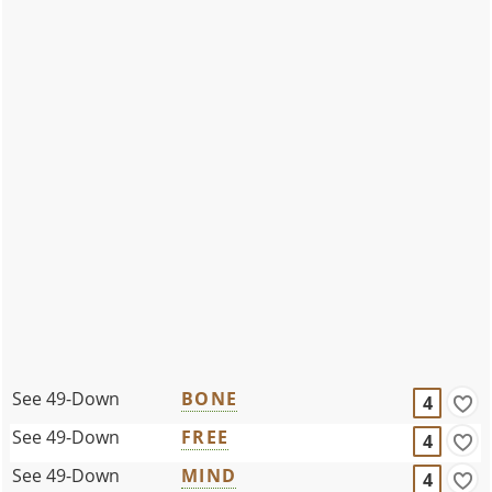
See 49-Down
BONE
4
See 49-Down
FREE
4
See 49-Down
MIND
4