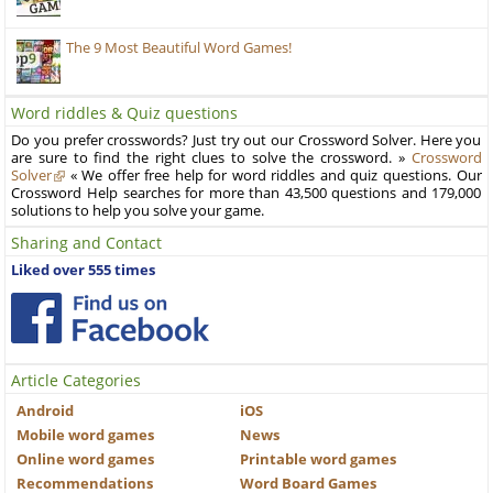
The 9 Most Beautiful Word Games!
Word riddles & Quiz questions
Do you prefer crosswords? Just try out our Crossword Solver. Here you
are sure to find the right clues to solve the crossword. »
Crossword
Solver
« We offer free help for word riddles and quiz questions. Our
Crossword Help searches for more than 43,500 questions and 179,000
solutions to help you solve your game.
Sharing and Contact
Liked over 555 times
Article Categories
Android
iOS
Mobile word games
News
Online word games
Printable word games
Recommendations
Word Board Games