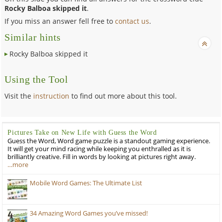
Rocky Balboa skipped it
.
If you miss an answer fell free to
contact us
.
Similar hints
Rocky Balboa skipped it
Using the Tool
Visit the
instruction
to find out more about this tool.
Pictures Take on New Life with Guess the Word
Guess the Word, Word game puzzle is a standout gaming experience.
It will get your mind racing while keeping you enthralled as it is
brilliantly creative. Fill in words by looking at pictures right away.
…more
Mobile Word Games: The Ultimate List
34 Amazing Word Games you’ve missed!