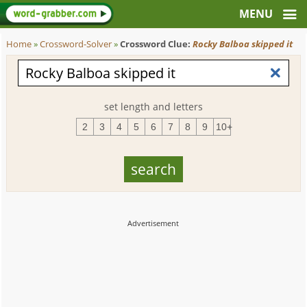
Home
»
Crossword-Solver
»
Crossword Clue:
Rocky Balboa skipped it
set length and letters
2
3
4
5
6
7
8
9
10+