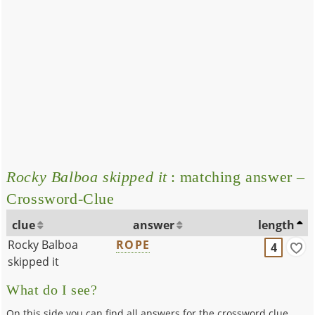
Rocky Balboa skipped it
: matching answer –
Crossword-Clue
clue
answer
length
Rocky Balboa
ROPE
4
skipped it
What do I see?
On this side you can find all answers for the crossword clue