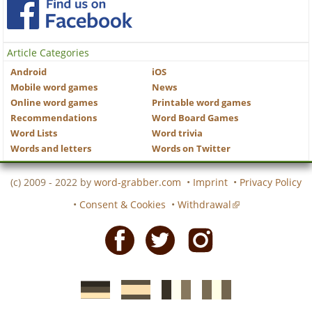
Article Categories
Android
iOS
Mobile word games
News
Online word games
Printable word games
Recommendations
Word Board Games
Word Lists
Word trivia
Words and letters
Words on Twitter
(c) 2009 - 2022 by
word-grabber.com
•
Imprint
•
Privacy Policy
•
Consent & Cookies
•
Withdrawal
Facebook
Twitter
Instagram