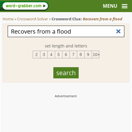
Home
»
Crossword-Solver
»
Crossword Clue:
Recovers from a flood
set length and letters
2
3
4
5
6
7
8
9
10+