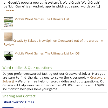
on Google’s popular operating system. 1. Word Crush “Word Crush”
by “LionGame” is an Android app, in which you search words on […]
…more
Mobile Word Games: The Ultimate List
Creativity Takes a New Spin on Crossword out of the words – A
Review
Mobile Word Games: The Ultimate List for iOS
Word riddles & Quiz questions
Do you prefer crosswords? Just try out our Crossword Solver. Here you
are sure to find the right clues to solve the crossword. »
Crossword
Solver
« We offer free help for word riddles and quiz questions. Our
Crossword Help searches for more than 43,500 questions and 179,000
solutions to help you solve your game.
Sharing and Contact
Liked over 555 times