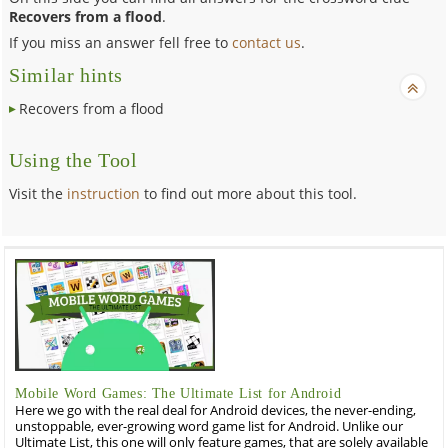
Recovers from a flood
.
If you miss an answer fell free to
contact us
.
Similar hints
Recovers from a flood
Using the Tool
Visit the
instruction
to find out more about this tool.
Mobile Word Games: The Ultimate List for Android
Here we go with the real deal for Android devices, the never-ending,
unstoppable, ever-growing word game list for Android. Unlike our
Ultimate List, this one will only feature games, that are solely available