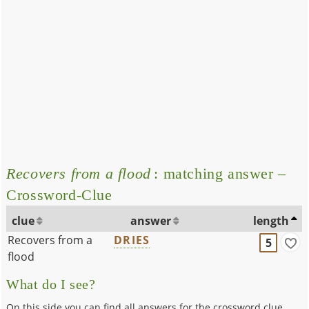
Recovers from a flood
: matching answer –
Crossword-Clue
clue
answer
length
Recovers from a
DRIES
5
flood
What do I see?
On this side you can find all answers for the crossword clue