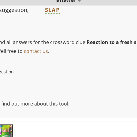
 suggestion,
SLAP
ind all answers for the crossword clue
Reaction to a fresh 
ell free to
contact us
.
gestion,
 find out more about this tool.