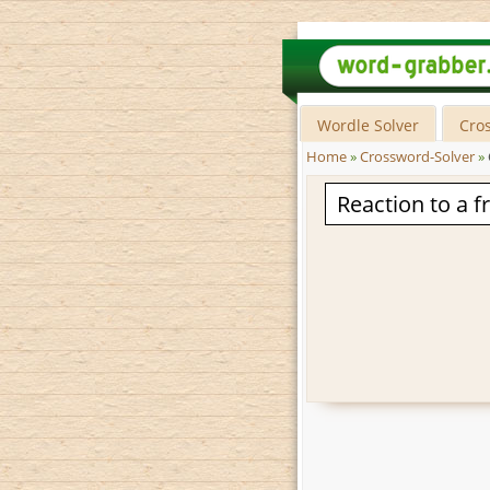
Wordle Solver
Cro
Home
»
Crossword-Solver
»