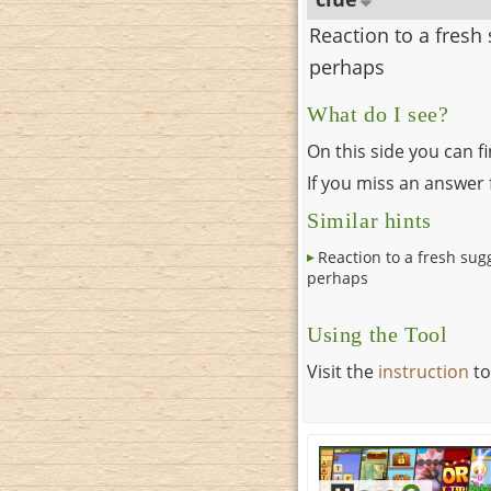
Reaction to a fresh
perhaps
What do I see?
On this side you can f
If you miss an answer f
Similar hints
Reaction to a fresh sug
perhaps
Using the Tool
Visit the
instruction
to