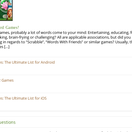
ord Games!
es, probably a lot of words come to your mind: Entertaining, educating, fun
ng, brain-frying or challenging? All are applicable associations, but did you 
ng in regards to “Scrabble”, “Words With Friends” or similar games? Usually, 
es […]
 The Ultimate List for Android
z Games
 The Ultimate List for iOS
uestions