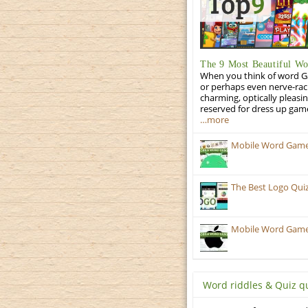
The 9 Most Beautiful W
When you think of word Gam
or perhaps even nerve-racki
charming, optically pleasi
reserved for dress up gam
…more
Mobile Word Games:
The Best Logo Qui
Mobile Word Games:
Word riddles & Quiz q