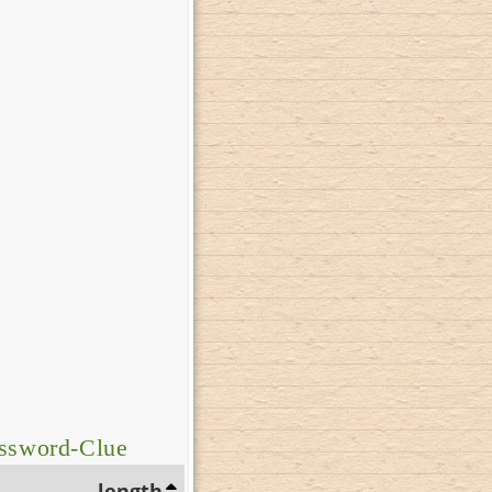
ossword-Clue
length