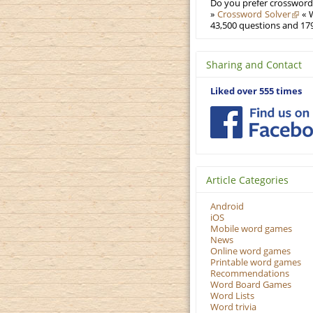
Do you prefer crosswords
»
Crossword Solver
« W
43,500 questions and 179
Sharing and Contact
Liked over 555 times
Article Categories
Android
iOS
Mobile word games
News
Online word games
Printable word games
Recommendations
Word Board Games
Word Lists
Word trivia