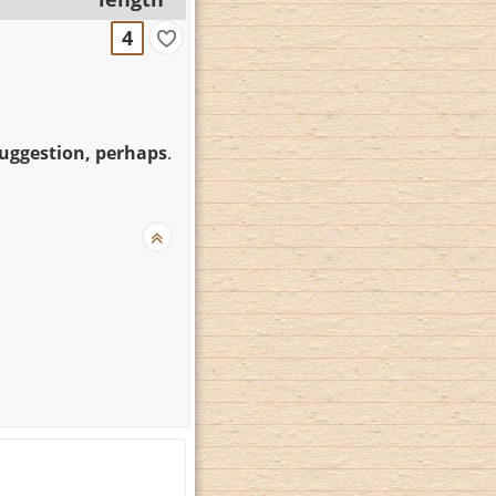
4
suggestion, perhaps
.