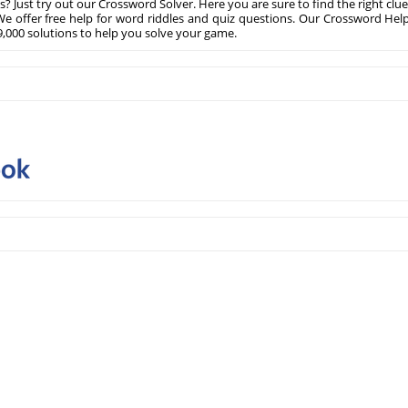
? Just try out our Crossword Solver. Here you are sure to find the right clue
e offer free help for word riddles and quiz questions. Our Crossword Hel
,000 solutions to help you solve your game.