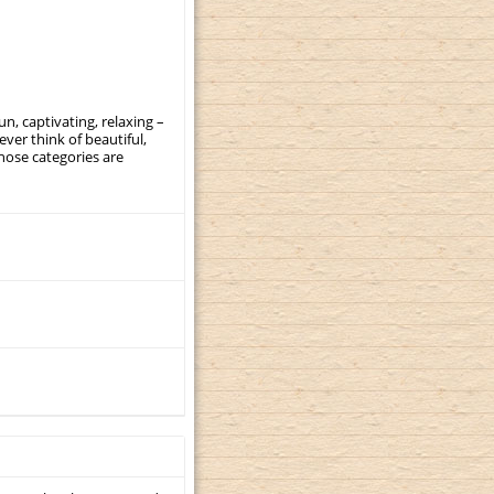
, captivating, relaxing –
ever think of beautiful,
those categories are