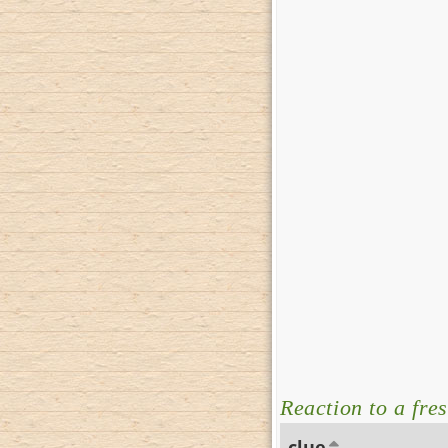
Reaction to a fre
clue