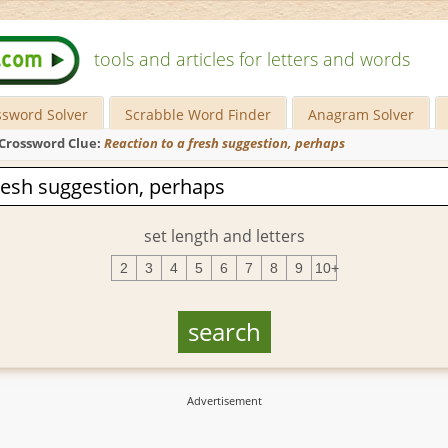
tools and articles for letters and words
ssword Solver
Scrabble Word Finder
Anagram Solver
Crossword Clue:
Reaction to a fresh suggestion, perhaps
set length and letters
2
3
4
5
6
7
8
9
10+