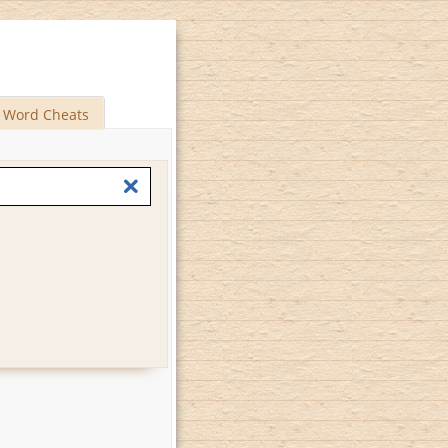
Word Cheats