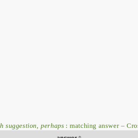
sh suggestion, perhaps
: matching answer – Cr
answer