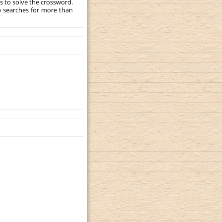
s to solve the crossword.
p searches for more than