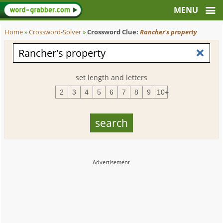
Home
»
Crossword-Solver
»
Crossword Clue:
Rancher's property
set length and letters
2
3
4
5
6
7
8
9
10+