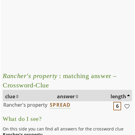
Rancher's property
: matching answer –
Crossword-Clue
clue
answer
length
Rancher's property
SPREAD
6
What do I see?
On this side you can find all answers for the crossword clue
Rancher's property
.