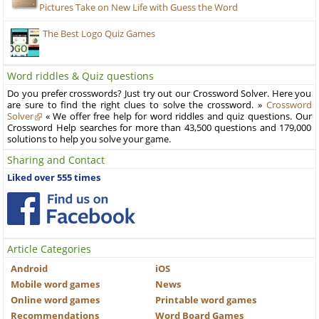
Pictures Take on New Life with Guess the Word
The Best Logo Quiz Games
Word riddles & Quiz questions
Do you prefer crosswords? Just try out our Crossword Solver. Here you
are sure to find the right clues to solve the crossword. »
Crossword
Solver
« We offer free help for word riddles and quiz questions. Our
Crossword Help searches for more than 43,500 questions and 179,000
solutions to help you solve your game.
Sharing and Contact
Liked over 555 times
Article Categories
Android
iOS
Mobile word games
News
Online word games
Printable word games
Recommendations
Word Board Games