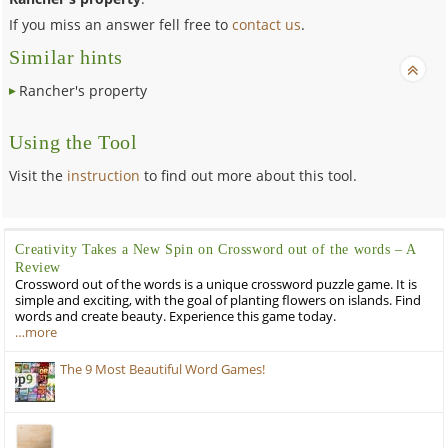
If you miss an answer fell free to
contact us
.
Similar hints
Rancher's property
Using the Tool
Visit the
instruction
to find out more about this tool.
Creativity Takes a New Spin on Crossword out of the words – A
Review
Crossword out of the words is a unique crossword puzzle game. It is
simple and exciting, with the goal of planting flowers on islands. Find
words and create beauty. Experience this game today.
…more
The 9 Most Beautiful Word Games!