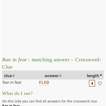
Ran in fear
: matching answer – Crossword-
Clue
clue
answer
length
Ran in fear
FLED
4
What do I see?
On this side you can find all answers for the crossword clue
Ran in fear
.