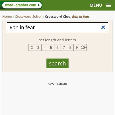
Home
»
Crossword-Solver
»
Crossword Clue:
Ran in fear
set length and letters
2
3
4
5
6
7
8
9
10+