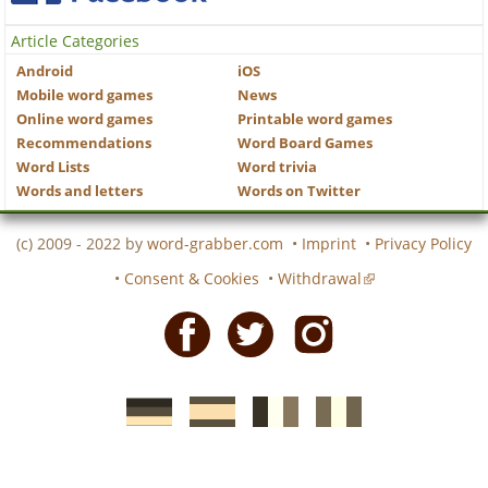
Article Categories
Android
iOS
Mobile word games
News
Online word games
Printable word games
Recommendations
Word Board Games
Word Lists
Word trivia
Words and letters
Words on Twitter
(c) 2009 - 2022 by
word-grabber.com
•
Imprint
•
Privacy Policy
•
Consent & Cookies
•
Withdrawal
Facebook
Twitter
Instagram
German
Spanish
motscroises.fr
cruciverba.it