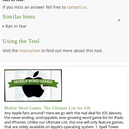
If you miss an answer fell free to
contact us
.
Similar hints
Ran in fear
Using the Tool
Visit the
instruction
to find out more about this tool.
Mobile Word Games: The Ultimate List for iOS
Any Apple fans around? Here we go with the real deal for iOS devices,
the never-ending, unstoppable, ever-growing word game list for iPads
and iPhones. Unlike our Ultimate List, this one will only feature games,
that are solely available on Apple’s operating system. 1. Spell Tower