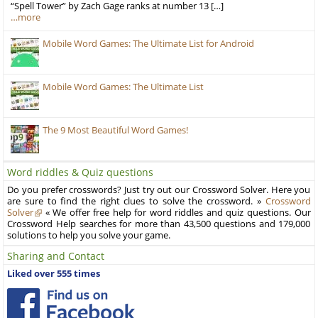
“Spell Tower” by Zach Gage ranks at number 13 […]
…more
Mobile Word Games: The Ultimate List for Android
Mobile Word Games: The Ultimate List
The 9 Most Beautiful Word Games!
Word riddles & Quiz questions
Do you prefer crosswords? Just try out our Crossword Solver. Here you
are sure to find the right clues to solve the crossword. »
Crossword
Solver
« We offer free help for word riddles and quiz questions. Our
Crossword Help searches for more than 43,500 questions and 179,000
solutions to help you solve your game.
Sharing and Contact
Liked over 555 times