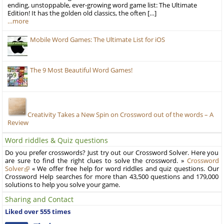
ending, unstoppable, ever-growing word game list: The Ultimate
Edition! It has the golden old classics, the often […]
…more
Mobile Word Games: The Ultimate List for iOS
The 9 Most Beautiful Word Games!
Creativity Takes a New Spin on Crossword out of the words – A
Review
Word riddles & Quiz questions
Do you prefer crosswords? Just try out our Crossword Solver. Here you
are sure to find the right clues to solve the crossword. »
Crossword
Solver
« We offer free help for word riddles and quiz questions. Our
Crossword Help searches for more than 43,500 questions and 179,000
solutions to help you solve your game.
Sharing and Contact
Liked over 555 times