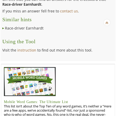
Race-driver Earnhardt
.
If you miss an answer fell free to
contact us
.
Similar hints
Race-driver Earnhardt
Using the Tool
Visit the
instruction
to find out more about this tool.
Mobile Word Games: The Ultimate List
This list isn’t about the Top Ten of any word games, it’s neither a “Here
are a few apps, we’ve accidentally found”-list, nor just a sponsored
who-is-who of word games. No, this one is the real deal, the never-