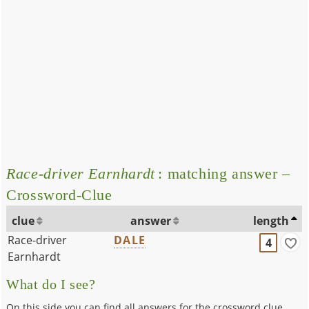
Race-driver Earnhardt
: matching answer –
Crossword-Clue
clue
answer
length
Race-driver
DALE
4
Earnhardt
What do I see?
On this side you can find all answers for the crossword clue