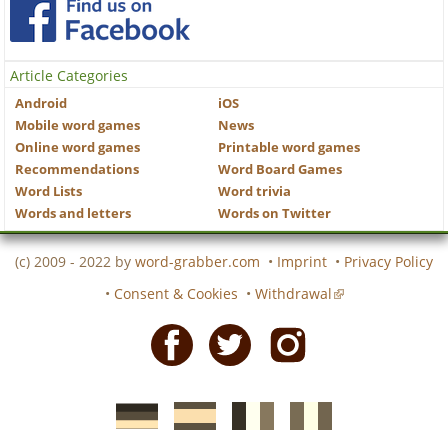
Article Categories
Android
iOS
Mobile word games
News
Online word games
Printable word games
Recommendations
Word Board Games
Word Lists
Word trivia
Words and letters
Words on Twitter
(c) 2009 - 2022 by
word-grabber.com
•
Imprint
•
Privacy Policy
•
Consent & Cookies
•
Withdrawal
Facebook
Twitter
Instagram