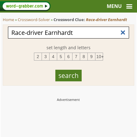
Home
»
Crossword-Solver
»
Crossword Clue:
Race-driver Earnhardt
set length and letters
2
3
4
5
6
7
8
9
10+