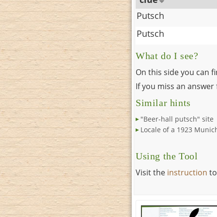
Putsch
Putsch
What do I see?
On this side you can f
If you miss an answer f
Similar hints
"Beer-hall putsch" site
Locale of a 1923 Munic
Using the Tool
Visit the
instruction
to