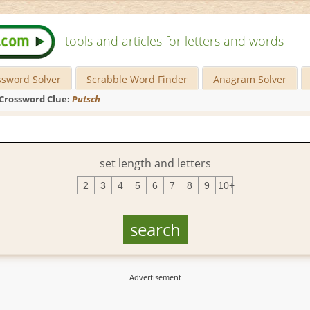
tools and articles for letters and words
ssword Solver
Scrabble Word Finder
Anagram Solver
Crossword Clue:
Putsch
set length and letters
2
3
4
5
6
7
8
9
10+