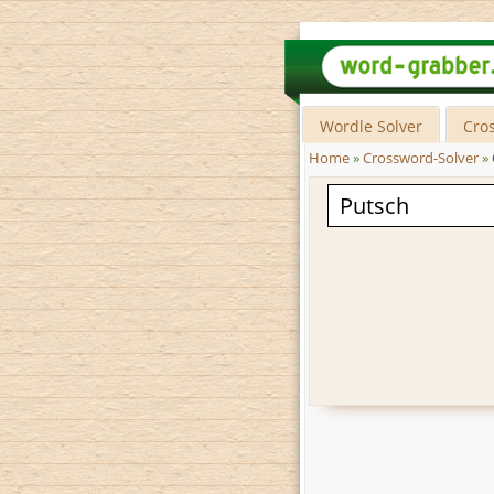
Wordle Solver
Cro
Home
»
Crossword-Solver
»