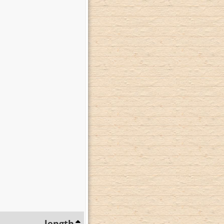
length