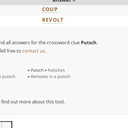
COUP
REVOLT
ind all answers for the crossword clue
Putsch
.
ell free to
contact us
.
Putsch
Putsches
h putsch
Removes in a putsch
 find out more about this tool.