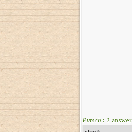
Putsch
: 2 answer
clue