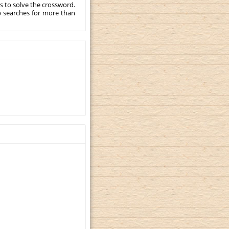
s to solve the crossword.
p searches for more than