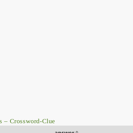
s – Crossword-Clue
answer