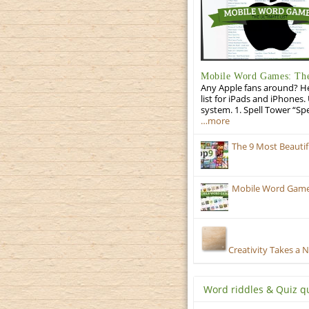
Mobile Word Games: The 
Any Apple fans around? He
list for iPads and iPhones.
system. 1. Spell Tower “Sp
…more
The 9 Most Beauti
Mobile Word Games
Creativity Takes a 
Word riddles & Quiz q