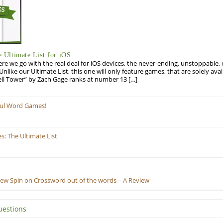
Ultimate List for iOS
re we go with the real deal for iOS devices, the never-ending, unstoppable
 Unlike our Ultimate List, this one will only feature games, that are solely ava
ell Tower” by Zach Gage ranks at number 13 […]
ful Word Games!
: The Ultimate List
New Spin on Crossword out of the words – A Review
uestions