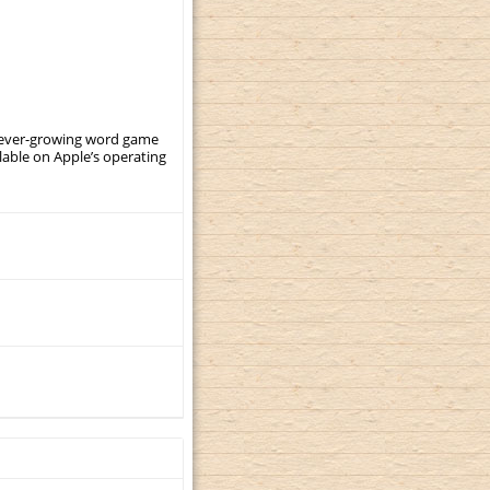
, ever-growing word game
ilable on Apple’s operating