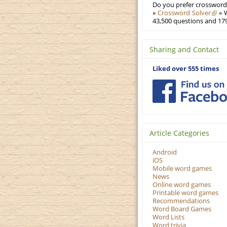
Do you prefer crosswords
»
Crossword Solver
« W
43,500 questions and 179
Sharing and Contact
Liked over 555 times
Article Categories
Android
iOS
Mobile word games
News
Online word games
Printable word games
Recommendations
Word Board Games
Word Lists
Word trivia