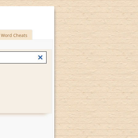
Word Cheats