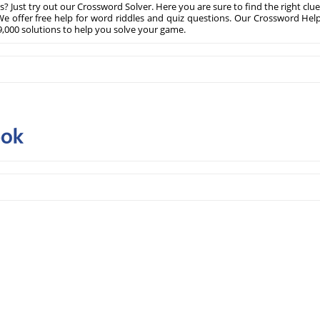
? Just try out our Crossword Solver. Here you are sure to find the right clue
e offer free help for word riddles and quiz questions. Our Crossword Hel
,000 solutions to help you solve your game.