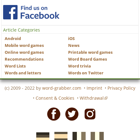
Article Categories
Android
iOS
Mobile word games
News
Online word games
Printable word games
Recommendations
Word Board Games
Word Lists
Word trivia
Words and letters
Words on Twitter
(c) 2009 - 2022 by
word-grabber.com
•
Imprint
•
Privacy Policy
•
Consent & Cookies
•
Withdrawal
Facebook
Twitter
Instagram