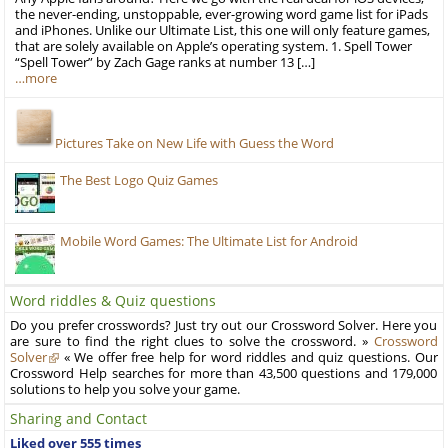
the never-ending, unstoppable, ever-growing word game list for iPads
and iPhones. Unlike our Ultimate List, this one will only feature games,
that are solely available on Apple’s operating system. 1. Spell Tower
“Spell Tower” by Zach Gage ranks at number 13 […]
…more
Pictures Take on New Life with Guess the Word
The Best Logo Quiz Games
Mobile Word Games: The Ultimate List for Android
Word riddles & Quiz questions
Do you prefer crosswords? Just try out our Crossword Solver. Here you
are sure to find the right clues to solve the crossword. »
Crossword
Solver
« We offer free help for word riddles and quiz questions. Our
Crossword Help searches for more than 43,500 questions and 179,000
solutions to help you solve your game.
Sharing and Contact
Liked over 555 times