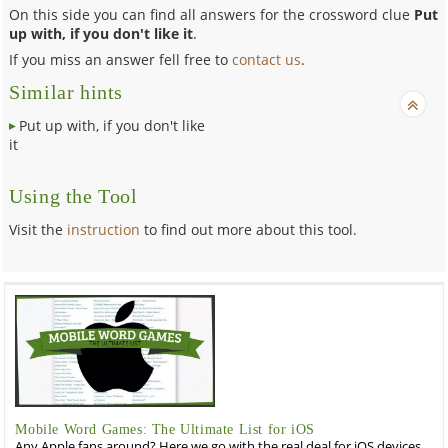
On this side you can find all answers for the crossword clue
Put
up with, if you don't like it
.
If you miss an answer fell free to
contact us
.
Similar hints
Put up with, if you don't like
it
Using the Tool
Visit the
instruction
to find out more about this tool.
Mobile Word Games: The Ultimate List for iOS
Any Apple fans around? Here we go with the real deal for iOS devices,