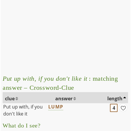
Put up with, if you don't like it
: matching
answer – Crossword-Clue
clue
answer
length
Put up with, if you
LUMP
4
don't like it
What do I see?