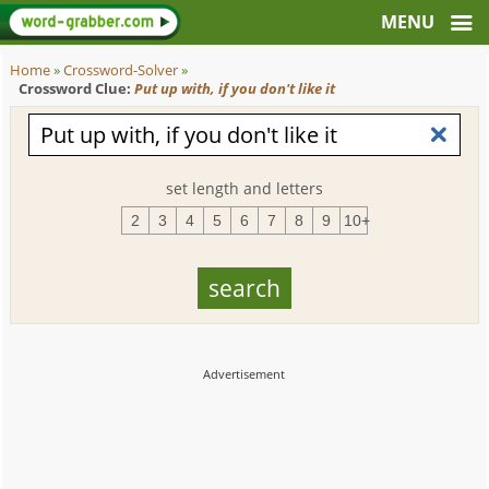
Home
»
Crossword-Solver
»
Crossword Clue:
Put up with, if you don't like it
set length and letters
2
3
4
5
6
7
8
9
10+