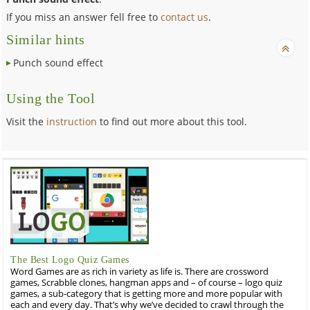
If you miss an answer fell free to
contact us
.
Similar hints
Punch sound effect
Using the Tool
Visit the
instruction
to find out more about this tool.
The Best Logo Quiz Games
Word Games are as rich in variety as life is. There are crossword
games, Scrabble clones, hangman apps and – of course – logo quiz
games, a sub-category that is getting more and more popular with
each and every day. That’s why we’ve decided to crawl through the