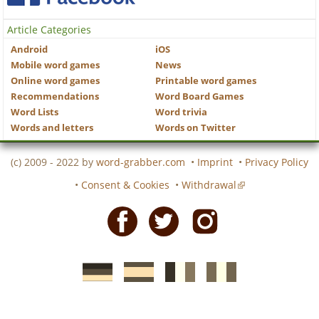
Article Categories
Android
iOS
Mobile word games
News
Online word games
Printable word games
Recommendations
Word Board Games
Word Lists
Word trivia
Words and letters
Words on Twitter
(c) 2009 - 2022 by
word-grabber.com
•
Imprint
•
Privacy Policy
•
Consent & Cookies
•
Withdrawal
Facebook
Twitter
Instagram
German
Spanish
motscroises.fr
cruciverba.it