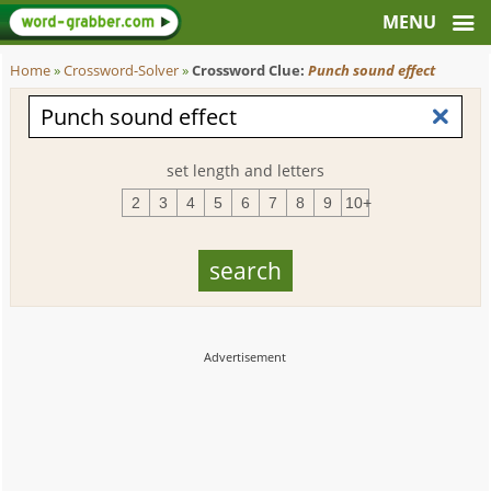
Home
»
Crossword-Solver
»
Crossword Clue:
Punch sound effect
set length and letters
2
3
4
5
6
7
8
9
10+