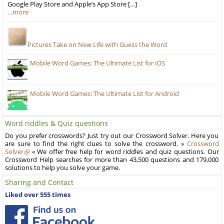
Google Play Store and Apple’s App Store […]
…more
Pictures Take on New Life with Guess the Word
Mobile Word Games: The Ultimate List for iOS
Mobile Word Games: The Ultimate List for Android
Word riddles & Quiz questions
Do you prefer crosswords? Just try out our Crossword Solver. Here you
are sure to find the right clues to solve the crossword. »
Crossword
Solver
« We offer free help for word riddles and quiz questions. Our
Crossword Help searches for more than 43,500 questions and 179,000
solutions to help you solve your game.
Sharing and Contact
Liked over 555 times