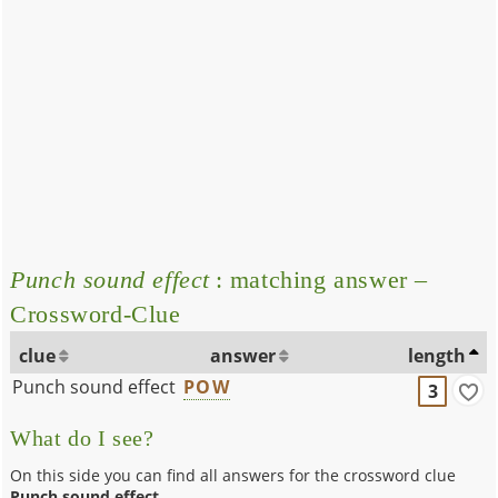
Punch sound effect
: matching answer –
Crossword-Clue
clue
answer
length
Punch sound effect
POW
3
What do I see?
On this side you can find all answers for the crossword clue
Punch sound effect
.