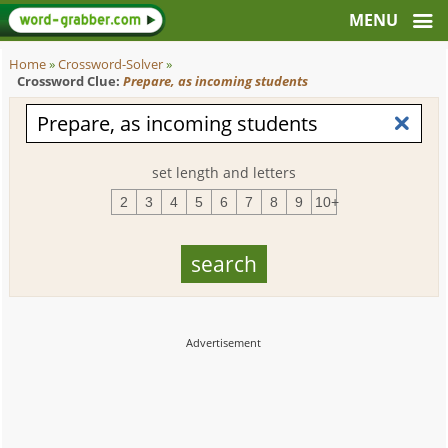
Home
»
Crossword-Solver
»
Crossword Clue:
Prepare, as incoming students
set length and letters
2
3
4
5
6
7
8
9
10+