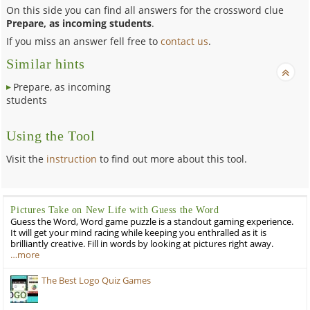
On this side you can find all answers for the crossword clue
Prepare, as incoming students
.
If you miss an answer fell free to
contact us
.
Similar hints
Prepare, as incoming
students
Using the Tool
Visit the
instruction
to find out more about this tool.
Pictures Take on New Life with Guess the Word
Guess the Word, Word game puzzle is a standout gaming experience.
It will get your mind racing while keeping you enthralled as it is
brilliantly creative. Fill in words by looking at pictures right away.
…more
The Best Logo Quiz Games