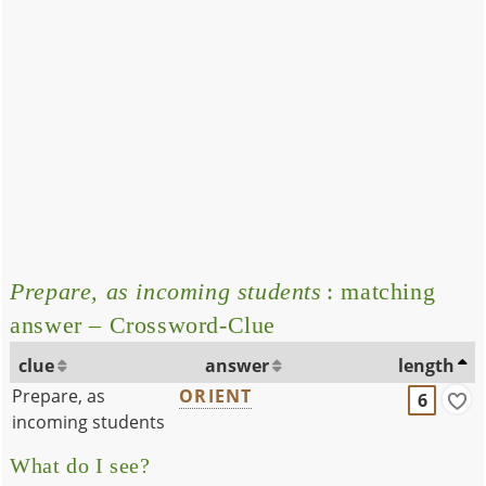
Prepare, as incoming students
: matching
answer – Crossword-Clue
clue
answer
length
Prepare, as
ORIENT
6
incoming students
What do I see?