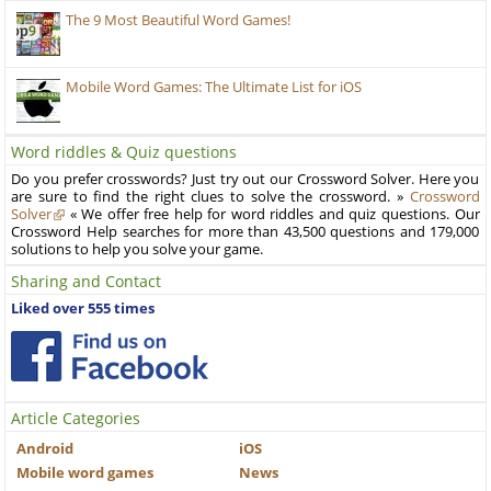
The 9 Most Beautiful Word Games!
Mobile Word Games: The Ultimate List for iOS
Word riddles & Quiz questions
Do you prefer crosswords? Just try out our Crossword Solver. Here you
are sure to find the right clues to solve the crossword. »
Crossword
Solver
« We offer free help for word riddles and quiz questions. Our
Crossword Help searches for more than 43,500 questions and 179,000
solutions to help you solve your game.
Sharing and Contact
Liked over 555 times
Article Categories
Android
iOS
Mobile word games
News