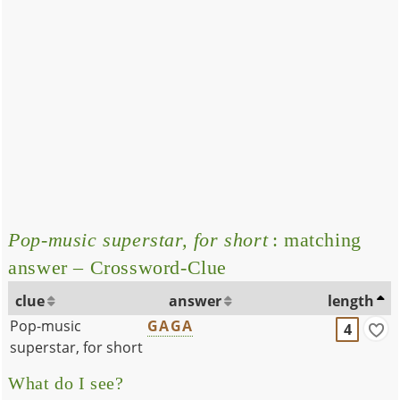
Pop-music superstar, for short
: matching
answer – Crossword-Clue
clue
answer
length
Pop-music
GAGA
4
superstar, for short
What do I see?