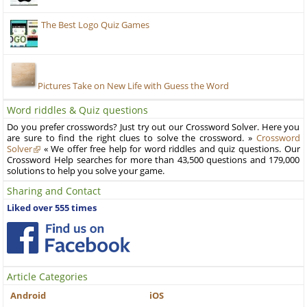
The Best Logo Quiz Games
Pictures Take on New Life with Guess the Word
Word riddles & Quiz questions
Do you prefer crosswords? Just try out our Crossword Solver. Here you
are sure to find the right clues to solve the crossword. »
Crossword
Solver
« We offer free help for word riddles and quiz questions. Our
Crossword Help searches for more than 43,500 questions and 179,000
solutions to help you solve your game.
Sharing and Contact
Liked over 555 times
Article Categories
Android
iOS