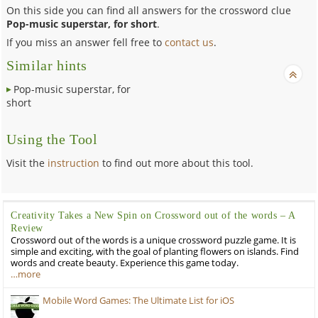
On this side you can find all answers for the crossword clue
Pop-music superstar, for short
.
If you miss an answer fell free to
contact us
.
Similar hints
Pop-music superstar, for
short
Using the Tool
Visit the
instruction
to find out more about this tool.
Creativity Takes a New Spin on Crossword out of the words – A
Review
Crossword out of the words is a unique crossword puzzle game. It is
simple and exciting, with the goal of planting flowers on islands. Find
words and create beauty. Experience this game today.
…more
Mobile Word Games: The Ultimate List for iOS