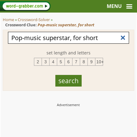
Home
»
Crossword-Solver
»
Crossword Clue:
Pop-music superstar, for short
set length and letters
2
3
4
5
6
7
8
9
10+