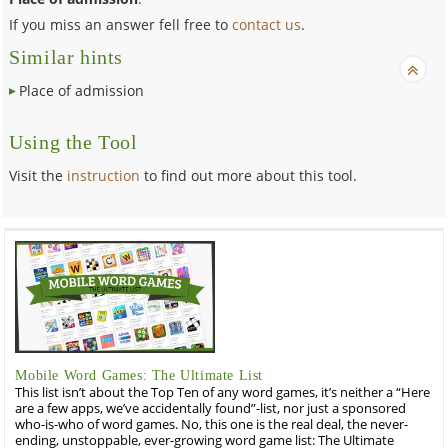
If you miss an answer fell free to
contact us
.
Similar hints
Place of admission
Using the Tool
Visit the
instruction
to find out more about this tool.
Mobile Word Games: The Ultimate List
This list isn’t about the Top Ten of any word games, it’s neither a “Here
are a few apps, we’ve accidentally found”-list, nor just a sponsored
who-is-who of word games. No, this one is the real deal, the never-
ending, unstoppable, ever-growing word game list: The Ultimate