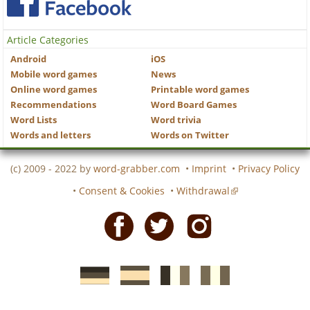
Article Categories
Android
iOS
Mobile word games
News
Online word games
Printable word games
Recommendations
Word Board Games
Word Lists
Word trivia
Words and letters
Words on Twitter
(c) 2009 - 2022 by
word-grabber.com
•
Imprint
•
Privacy Policy
•
Consent & Cookies
•
Withdrawal
Facebook
Twitter
Instagram
German
Spanish
motscroises.fr
cruciverba.it