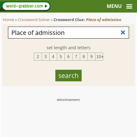
Home
»
Crossword-Solver
»
Crossword Clue:
Place of admission
set length and letters
2
3
4
5
6
7
8
9
10+