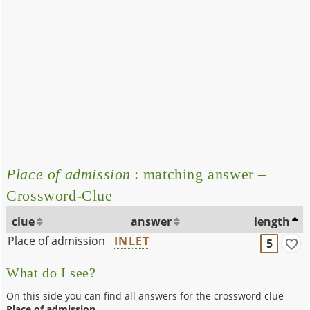
Place of admission
: matching answer –
Crossword-Clue
clue
answer
length
Place of admission
INLET
5
What do I see?
On this side you can find all answers for the crossword clue
Place of admission
.