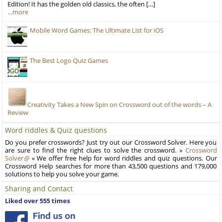
Edition! It has the golden old classics, the often […]
…more
Mobile Word Games: The Ultimate List for iOS
The Best Logo Quiz Games
Creativity Takes a New Spin on Crossword out of the words – A
Review
Word riddles & Quiz questions
Do you prefer crosswords? Just try out our Crossword Solver. Here you
are sure to find the right clues to solve the crossword. »
Crossword
Solver
« We offer free help for word riddles and quiz questions. Our
Crossword Help searches for more than 43,500 questions and 179,000
solutions to help you solve your game.
Sharing and Contact
Liked over 555 times