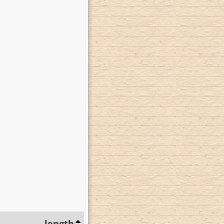
length