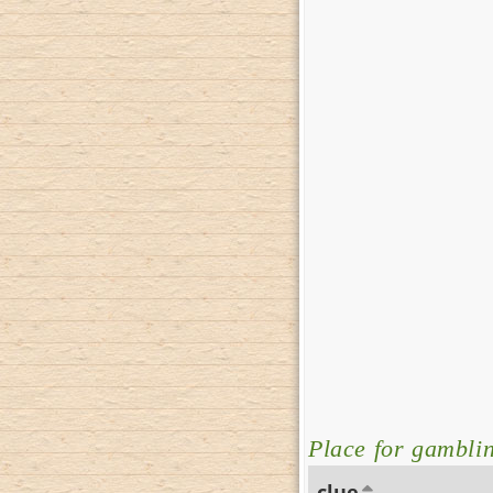
Place for gambli
clue