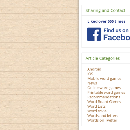
Sharing and Contact
Liked over 555 times
Article Categories
Android
iOS
Mobile word games
News
Online word games
Printable word games
Recommendations
Word Board Games
Word Lists
Word trivia
Words and letters
Words on Twitter