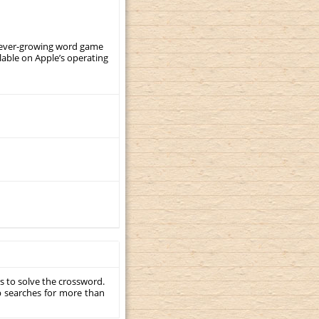
, ever-growing word game
ilable on Apple’s operating
s to solve the crossword.
p searches for more than