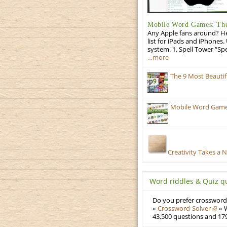
Mobile Word Games: The 
Any Apple fans around? He
list for iPads and iPhones.
system. 1. Spell Tower “Sp
…more
The 9 Most Beauti
Mobile Word Games
Creativity Takes a 
Word riddles & Quiz q
Do you prefer crosswords
»
Crossword Solver
« W
43,500 questions and 179