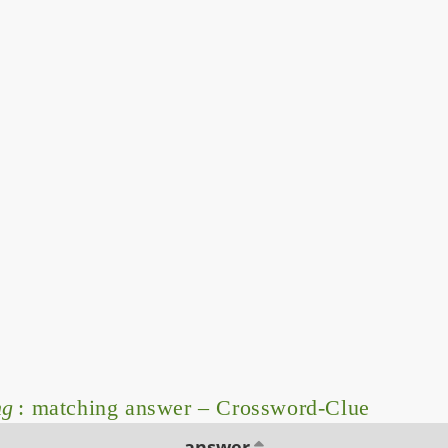
ng
: matching answer – Crossword-Clue
answer