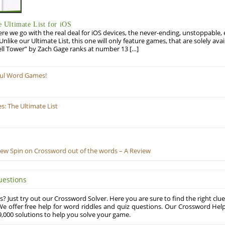
Ultimate List for iOS
re we go with the real deal for iOS devices, the never-ending, unstoppable
 Unlike our Ultimate List, this one will only feature games, that are solely ava
ell Tower” by Zach Gage ranks at number 13 […]
ful Word Games!
: The Ultimate List
New Spin on Crossword out of the words – A Review
uestions
? Just try out our Crossword Solver. Here you are sure to find the right clue
e offer free help for word riddles and quiz questions. Our Crossword Hel
,000 solutions to help you solve your game.