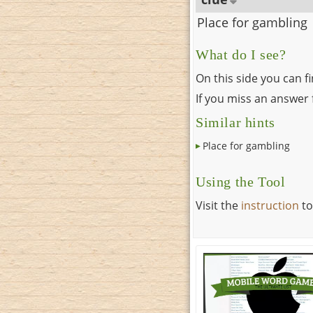
Place for gambling
What do I see?
On this side you can f
If you miss an answer f
Similar hints
Place for gambling
Using the Tool
Visit the
instruction
to