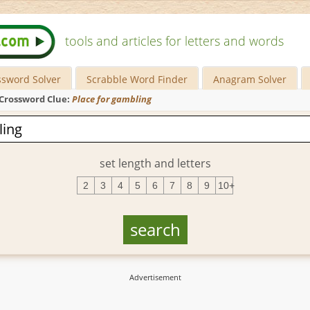
tools and articles for letters and words
ssword Solver
Scrabble Word Finder
Anagram Solver
Crossword Clue:
Place for gambling
set length and letters
2
3
4
5
6
7
8
9
10+