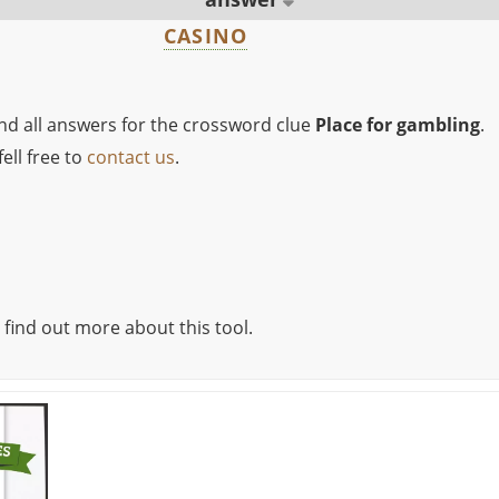
CASINO
ind all answers for the crossword clue
Place for gambling
.
ell free to
contact us
.
 find out more about this tool.