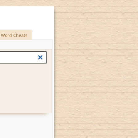
Word Cheats