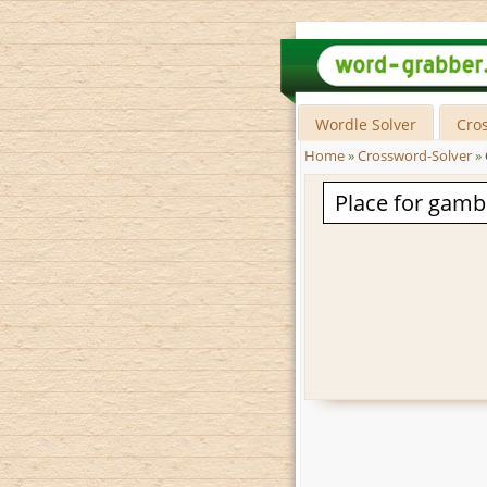
Wordle Solver
Cro
Home
»
Crossword-Solver
»