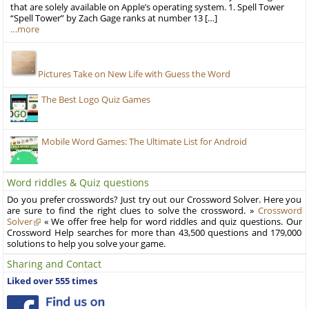
that are solely available on Apple’s operating system. 1. Spell Tower
“Spell Tower” by Zach Gage ranks at number 13 […]
…more
Pictures Take on New Life with Guess the Word
The Best Logo Quiz Games
Mobile Word Games: The Ultimate List for Android
Word riddles & Quiz questions
Do you prefer crosswords? Just try out our Crossword Solver. Here you
are sure to find the right clues to solve the crossword. »
Crossword
Solver
« We offer free help for word riddles and quiz questions. Our
Crossword Help searches for more than 43,500 questions and 179,000
solutions to help you solve your game.
Sharing and Contact
Liked over 555 times