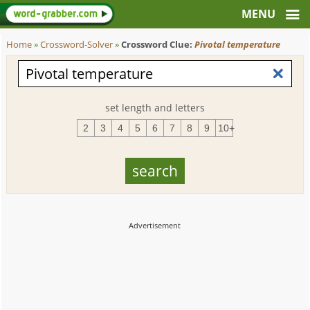
Home
»
Crossword-Solver
»
Crossword Clue:
Pivotal temperature
set length and letters
2
3
4
5
6
7
8
9
10+