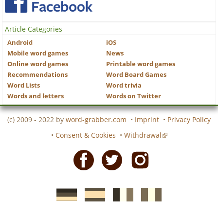
Article Categories
Android
iOS
Mobile word games
News
Online word games
Printable word games
Recommendations
Word Board Games
Word Lists
Word trivia
Words and letters
Words on Twitter
(c) 2009 - 2022 by
word-grabber.com
•
Imprint
•
Privacy Policy
•
Consent & Cookies
•
Withdrawal
Facebook
Twitter
Instagram
German
Spanish
motscroises.fr
cruciverba.it