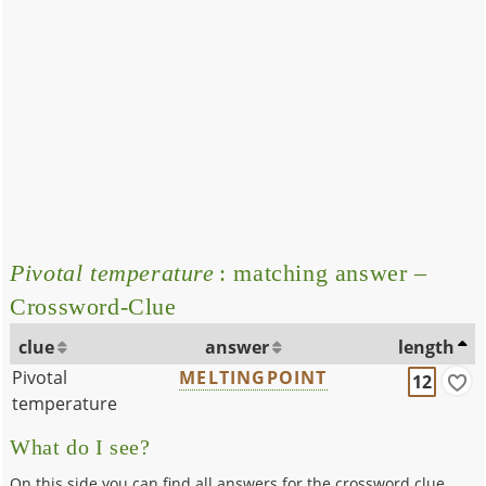
Pivotal temperature
: matching answer –
Crossword-Clue
clue
answer
length
Pivotal
MELTINGPOINT
12
temperature
What do I see?
On this side you can find all answers for the crossword clue