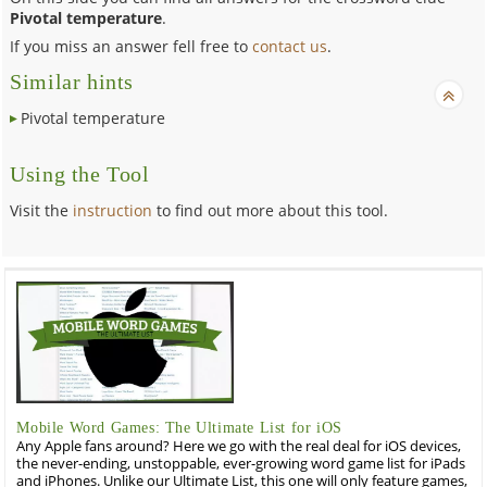
Pivotal temperature
.
If you miss an answer fell free to
contact us
.
Similar hints
Pivotal temperature
Using the Tool
Visit the
instruction
to find out more about this tool.
Mobile Word Games: The Ultimate List for iOS
Any Apple fans around? Here we go with the real deal for iOS devices,
the never-ending, unstoppable, ever-growing word game list for iPads
and iPhones. Unlike our Ultimate List, this one will only feature games,