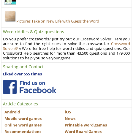
Pictures Take on New Life with Guess the Word
Word riddles & Quiz questions
Do you prefer crosswords? Just try out our Crossword Solver. Here you
are sure to find the right clues to solve the crossword. »
Crossword
Solver
« We offer free help for word riddles and quiz questions. Our
Crossword Help searches for more than 43,500 questions and 179,000
solutions to help you solve your game.
Sharing and Contact
Liked over 555 times
Article Categories
Android
iOS
Mobile word games
News
Online word games
Printable word games
Recommendations
Word Board Games