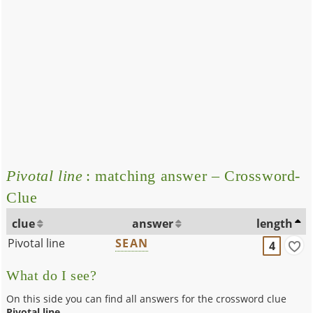
Pivotal line
: matching answer – Crossword-
Clue
clue
answer
length
Pivotal line
SEAN
4
What do I see?
On this side you can find all answers for the crossword clue
Pivotal line
.