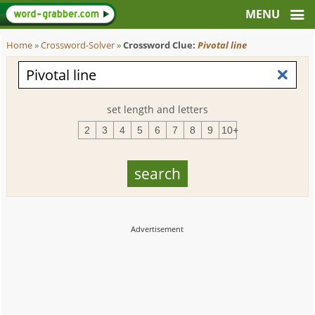
Home
»
Crossword-Solver
»
Crossword Clue:
Pivotal line
set length and letters
2
3
4
5
6
7
8
9
10+