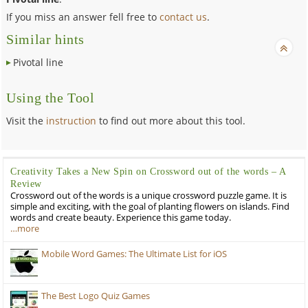
If you miss an answer fell free to
contact us
.
Similar hints
Pivotal line
Using the Tool
Visit the
instruction
to find out more about this tool.
Creativity Takes a New Spin on Crossword out of the words – A
Review
Crossword out of the words is a unique crossword puzzle game. It is
simple and exciting, with the goal of planting flowers on islands. Find
words and create beauty. Experience this game today.
…more
Mobile Word Games: The Ultimate List for iOS
The Best Logo Quiz Games