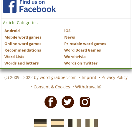
Article Categories
Android
iOS
Mobile word games
News
Online word games
Printable word games
Recommendations
Word Board Games
Word Lists
Word trivia
Words and letters
Words on Twitter
(c) 2009 - 2022 by
word-grabber.com
•
Imprint
•
Privacy Policy
•
Consent & Cookies
•
Withdrawal
Facebook
Twitter
Instagram