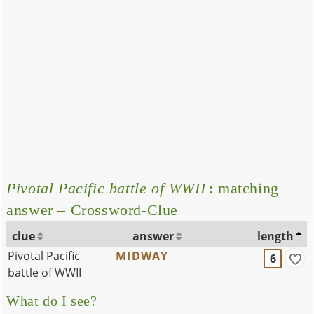
Pivotal Pacific battle of WWII
: matching
answer – Crossword-Clue
clue
answer
length
Pivotal Pacific
MIDWAY
6
battle of WWII
What do I see?