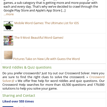
games, a sub-category that is getting more and more popular with
each and every day. That’s why we’ve decided to crawl through the
Google Play Store and Apple’s App Store […]
…more
Mobile Word Games: The Ultimate List for iOS
The 9 Most Beautiful Word Games!
Pictures Take on New Life with Guess the Word
Word riddles & Quiz questions
Do you prefer crosswords? Just try out our Crossword Solver. Here you
are sure to find the right clues to solve the crossword. »
Crossword
Solver
« We offer free help for word riddles and quiz questions. Our
Crossword Help searches for more than 43,500 questions and 179,000
solutions to help you solve your game.
Sharing and Contact
Liked over 555 times