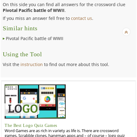
On this side you can find all answers for the crossword clue
Pivotal Pacific battle of WWII
.
If you miss an answer fell free to
contact us
.
Similar hints
Pivotal Pacific battle of WWII
Using the Tool
Visit the
instruction
to find out more about this tool.
The Best Logo Quiz Games
Word Games are as rich in variety as life is. There are crossword
games, Scrabble clones, hangman apps and – of course – logo quiz