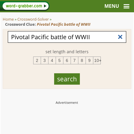
Home
»
Crossword-Solver
»
Crossword Clue:
Pivotal Pacific battle of WWII
set length and letters
2
3
4
5
6
7
8
9
10+