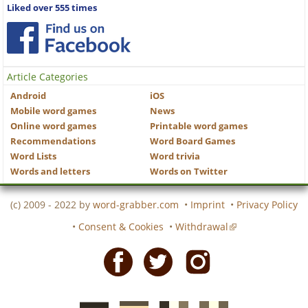
Liked over 555 times
Article Categories
Android
iOS
Mobile word games
News
Online word games
Printable word games
Recommendations
Word Board Games
Word Lists
Word trivia
Words and letters
Words on Twitter
(c) 2009 - 2022 by
word-grabber.com
•
Imprint
•
Privacy Policy
•
Consent & Cookies
•
Withdrawal
Facebook
Twitter
Instagram