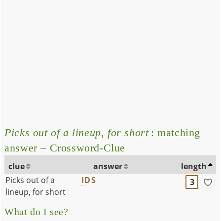
Picks out of a lineup, for short
: matching
answer – Crossword-Clue
clue
answer
length
Picks out of a
IDS
3
lineup, for short
What do I see?