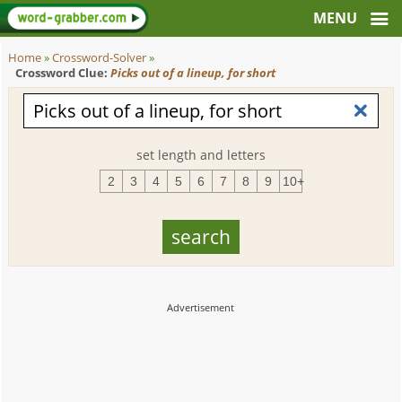
Home
»
Crossword-Solver
»
Crossword Clue:
Picks out of a lineup, for short
set length and letters
2
3
4
5
6
7
8
9
10+