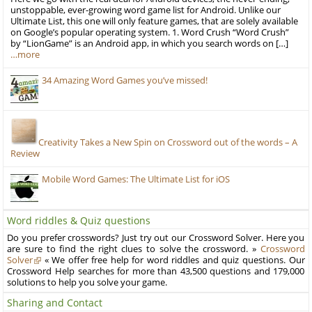
unstoppable, ever-growing word game list for Android. Unlike our
Ultimate List, this one will only feature games, that are solely available
on Google’s popular operating system. 1. Word Crush “Word Crush”
by “LionGame” is an Android app, in which you search words on […]
…more
34 Amazing Word Games you’ve missed!
Creativity Takes a New Spin on Crossword out of the words – A
Review
Mobile Word Games: The Ultimate List for iOS
Word riddles & Quiz questions
Do you prefer crosswords? Just try out our Crossword Solver. Here you
are sure to find the right clues to solve the crossword. »
Crossword
Solver
« We offer free help for word riddles and quiz questions. Our
Crossword Help searches for more than 43,500 questions and 179,000
solutions to help you solve your game.
Sharing and Contact