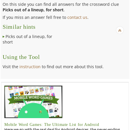
On this side you can find all answers for the crossword clue
Picks out of a lineup, for short
.
If you miss an answer fell free to
contact us
.
Similar hints
Picks out of a lineup, for
short
Using the Tool
Visit the
instruction
to find out more about this tool.
Mobile Word Games: The Ultimate List for Android
Here we go with the real deal for Android devices, the never-ending,