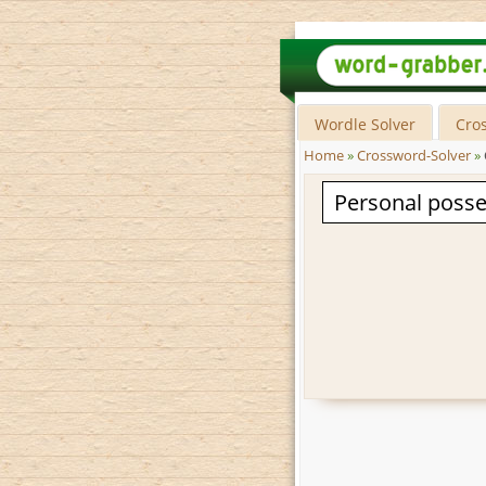
Wordle Solver
Cro
Home
»
Crossword-Solver
»