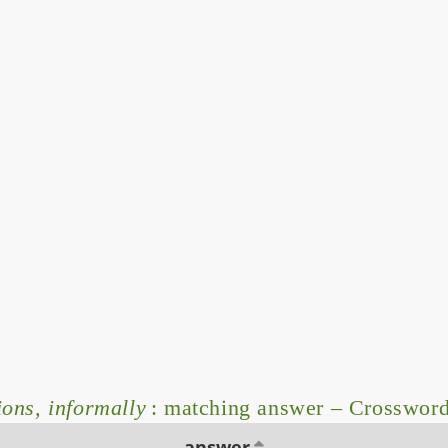
ons, informally
: matching answer – Crosswor
answer