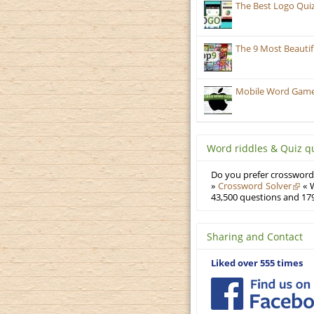
The Best Logo Qui
The 9 Most Beauti
Mobile Word Games:
Word riddles & Quiz q
Do you prefer crosswords
»
Crossword Solver
« W
43,500 questions and 179
Sharing and Contact
Liked over 555 times