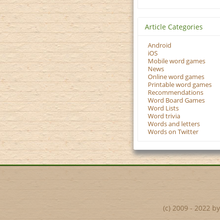
Article Categories
Android
iOS
Mobile word games
News
Online word games
Printable word games
Recommendations
Word Board Games
Word Lists
Word trivia
Words and letters
Words on Twitter
(c) 2009 - 2022 b