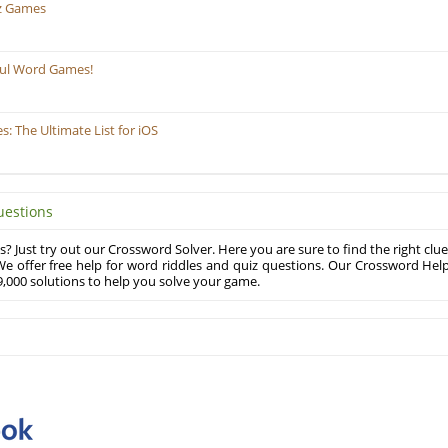
z Games
ful Word Games!
 The Ultimate List for iOS
uestions
? Just try out our Crossword Solver. Here you are sure to find the right clue
e offer free help for word riddles and quiz questions. Our Crossword Hel
,000 solutions to help you solve your game.