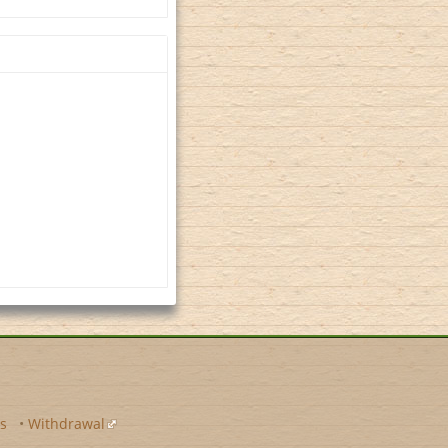
s
•
Withdrawal