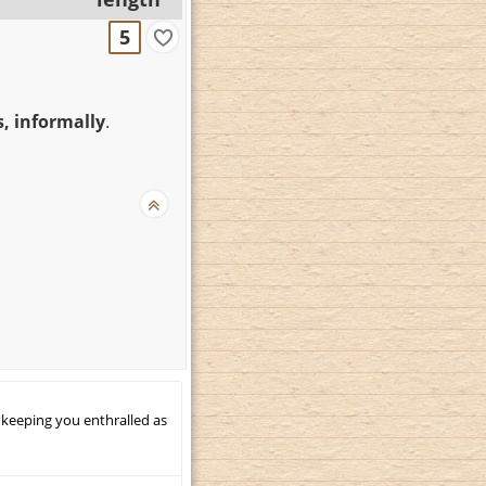
5
, informally
.
 keeping you enthralled as