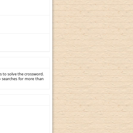
s to solve the crossword.
p searches for more than