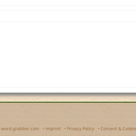
y
word-grabber.com
•
Imprint
•
Privacy Policy
•
Consent & Cookie