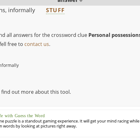
s, informally
STUFF
ind all answers for the crossword clue
Personal possessions
ell free to
contact us
.
nformally
 find out more about this tool.
fe with Guess the Word
puzzle is a standout gaming experience. It will get your mind racing while
ill in words by looking at pictures right away.