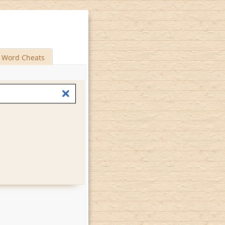
Word Cheats