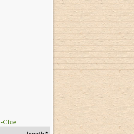
d-Clue
length