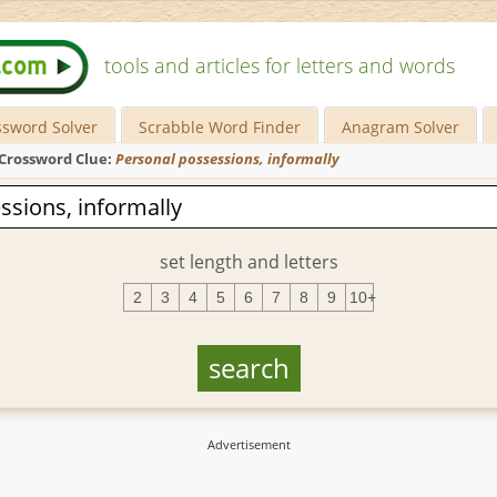
tools and articles for letters and words
ssword Solver
Scrabble Word Finder
Anagram Solver
Crossword Clue:
Personal possessions, informally
set length and letters
2
3
4
5
6
7
8
9
10+