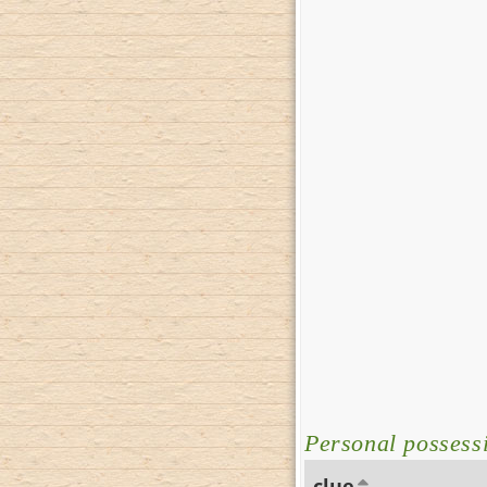
Personal possessi
clue