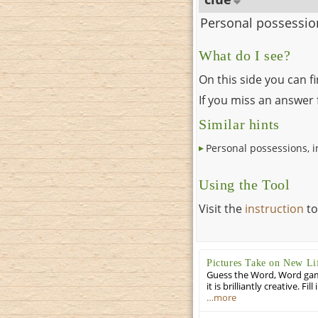
Personal possession
What do I see?
On this side you can f
If you miss an answer f
Similar hints
Personal possessions, i
Using the Tool
Visit the
instruction
to
Pictures Take on New Li
Guess the Word, Word game 
it is brilliantly creative. F
…more