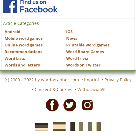
Article Categories
Android
iOS
Mobile word games
News
Online word games
Printable word games
Recommendations
Word Board Games
Word Lists
Word trivia
Words and letters
Words on Twitter
(c) 2009 - 2022 by
word-grabber.com
•
Imprint
•
Privacy Policy
•
Consent & Cookies
•
Withdrawal
Facebook
Twitter
Instagram