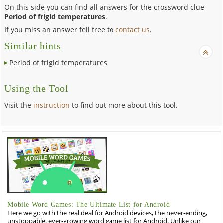
On this side you can find all answers for the crossword clue
Period of frigid temperatures
.
If you miss an answer fell free to
contact us
.
Similar hints
Period of frigid temperatures
Using the Tool
Visit the
instruction
to find out more about this tool.
Mobile Word Games: The Ultimate List for Android
Here we go with the real deal for Android devices, the never-ending,
unstoppable, ever-growing word game list for Android. Unlike our