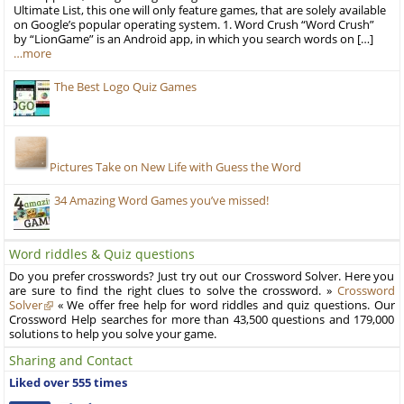
Ultimate List, this one will only feature games, that are solely available
on Google’s popular operating system. 1. Word Crush “Word Crush”
by “LionGame” is an Android app, in which you search words on […]
…more
The Best Logo Quiz Games
Pictures Take on New Life with Guess the Word
34 Amazing Word Games you’ve missed!
Word riddles & Quiz questions
Do you prefer crosswords? Just try out our Crossword Solver. Here you
are sure to find the right clues to solve the crossword. »
Crossword
Solver
« We offer free help for word riddles and quiz questions. Our
Crossword Help searches for more than 43,500 questions and 179,000
solutions to help you solve your game.
Sharing and Contact
Liked over 555 times