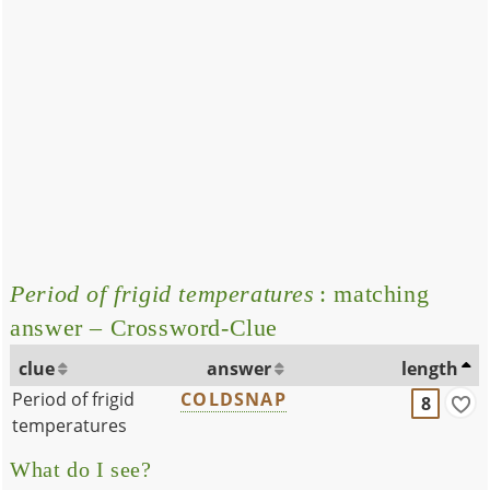
Period of frigid temperatures
: matching
answer – Crossword-Clue
clue
answer
length
Period of frigid
COLDSNAP
8
temperatures
What do I see?