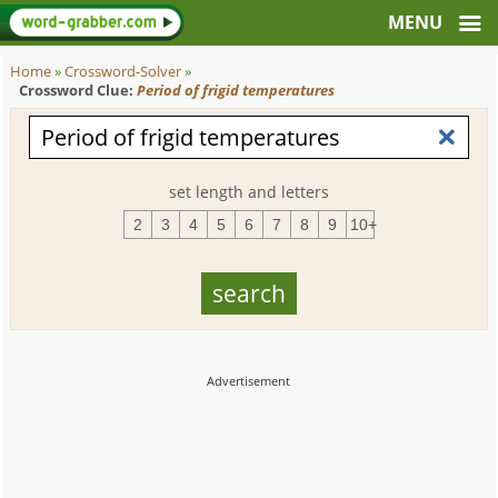
Home
»
Crossword-Solver
»
Crossword Clue:
Period of frigid temperatures
set length and letters
2
3
4
5
6
7
8
9
10+