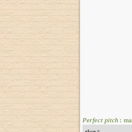
Perfect pitch
: ma
clue