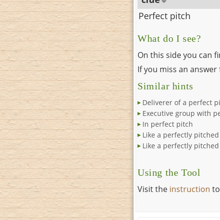
Perfect pitch
What do I see?
On this side you can f
If you miss an answer f
Similar hints
Deliverer of a perfect p
Executive group with pe
In perfect pitch
Like a perfectly pitche
Like a perfectly pitched
Using the Tool
Visit the
instruction
to