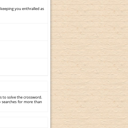
 keeping you enthralled as
s to solve the crossword.
p searches for more than