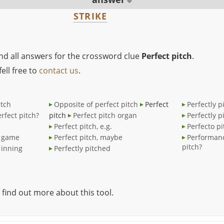
STRIKE
ind all answers for the crossword clue
Perfect pitch
.
ell free to
contact us
.
itch
Opposite of perfect pitch
Perfect
Perfectly p
rfect pitch?
pitch
Perfect pitch organ
Perfectly p
Perfect pitch, e.g.
Perfecto pi
d game
Perfect pitch, maybe
Performanc
pitch?
 inning
Perfectly pitched
 find out more about this tool.