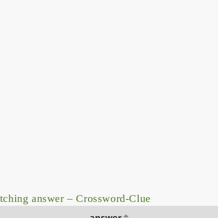
tching answer – Crossword-Clue
answer