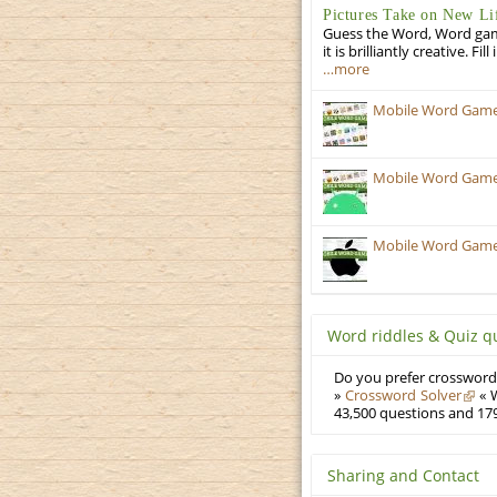
Pictures Take on New Li
Guess the Word, Word game 
it is brilliantly creative. F
…more
Mobile Word Games
Mobile Word Games:
Mobile Word Games:
Word riddles & Quiz q
Do you prefer crosswords
»
Crossword Solver
« W
43,500 questions and 179
Sharing and Contact