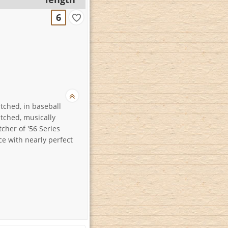
6
itched, in baseball
itched, musically
tcher of '56 Series
e with nearly perfect