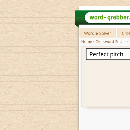
Wordle Solver
Cro
Home
»
Crossword-Solver
»