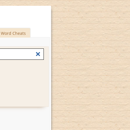
Word Cheats