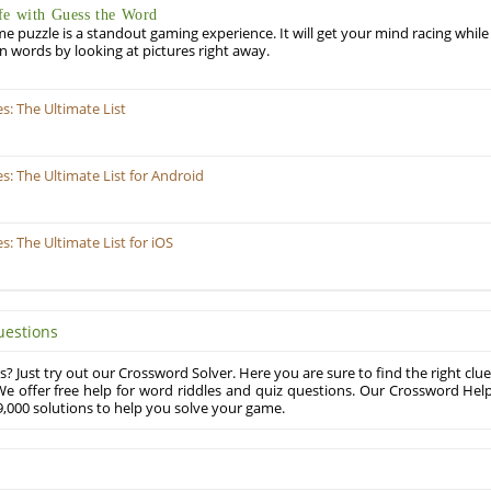
fe with Guess the Word
puzzle is a standout gaming experience. It will get your mind racing while
ill in words by looking at pictures right away.
: The Ultimate List
 The Ultimate List for Android
 The Ultimate List for iOS
uestions
? Just try out our Crossword Solver. Here you are sure to find the right clue
e offer free help for word riddles and quiz questions. Our Crossword Hel
,000 solutions to help you solve your game.