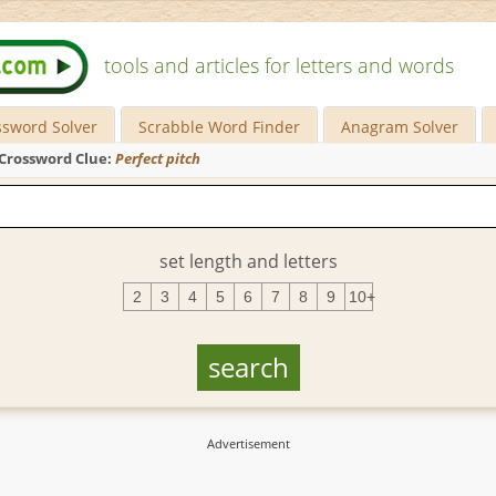
tools and articles for letters and words
ssword Solver
Scrabble Word Finder
Anagram Solver
Crossword Clue:
Perfect pitch
set length and letters
2
3
4
5
6
7
8
9
10+