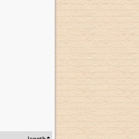
length