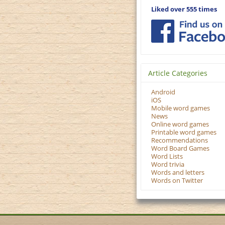
Liked over 555 times
Article Categories
Android
iOS
Mobile word games
News
Online word games
Printable word games
Recommendations
Word Board Games
Word Lists
Word trivia
Words and letters
Words on Twitter