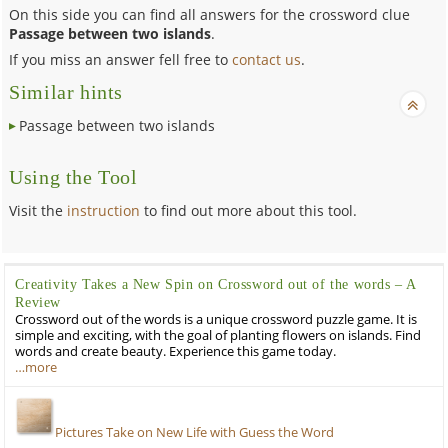
On this side you can find all answers for the crossword clue
Passage between two islands
.
If you miss an answer fell free to
contact us
.
Similar hints
Passage between two islands
Using the Tool
Visit the
instruction
to find out more about this tool.
Creativity Takes a New Spin on Crossword out of the words – A
Review
Crossword out of the words is a unique crossword puzzle game. It is
simple and exciting, with the goal of planting flowers on islands. Find
words and create beauty. Experience this game today.
…more
Pictures Take on New Life with Guess the Word