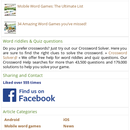
Mobile Word Games: The Ultimate List
34 Amazing Word Games you’ve missed!
Word riddles & Quiz questions
Do you prefer crosswords? Just try out our Crossword Solver. Here you
are sure to find the right clues to solve the crossword. »
Crossword
Solver
« We offer free help for word riddles and quiz questions. Our
Crossword Help searches for more than 43,500 questions and 179,000
solutions to help you solve your game.
Sharing and Contact
Liked over 555 times
Article Categories
Android
iOS
Mobile word games
News