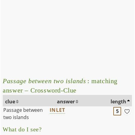
Passage between two islands
: matching
answer – Crossword-Clue
clue
answer
length
Passage between
INLET
5
two islands
What do I see?