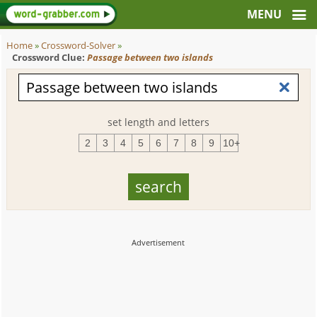
Home
»
Crossword-Solver
»
Crossword Clue:
Passage between two islands
set length and letters
2
3
4
5
6
7
8
9
10+