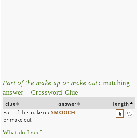
Part of the make up or make out
: matching
answer – Crossword-Clue
clue
answer
length
Part of the make up
SMOOCH
6
or make out
What do I see?