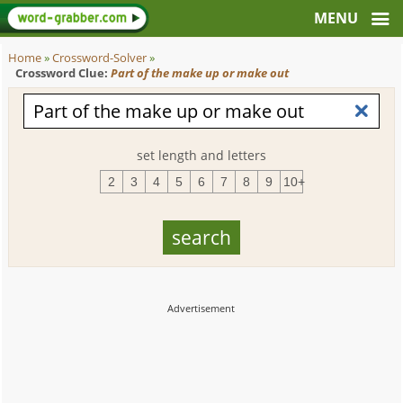
Home
»
Crossword-Solver
»
Crossword Clue:
Part of the make up or make out
set length and letters
2
3
4
5
6
7
8
9
10+