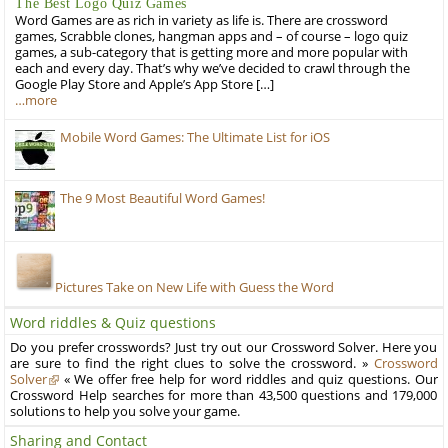
The Best Logo Quiz Games
Word Games are as rich in variety as life is. There are crossword
games, Scrabble clones, hangman apps and – of course – logo quiz
games, a sub-category that is getting more and more popular with
each and every day. That’s why we’ve decided to crawl through the
Google Play Store and Apple’s App Store […]
…more
Mobile Word Games: The Ultimate List for iOS
The 9 Most Beautiful Word Games!
Pictures Take on New Life with Guess the Word
Word riddles & Quiz questions
Do you prefer crosswords? Just try out our Crossword Solver. Here you
are sure to find the right clues to solve the crossword. »
Crossword
Solver
« We offer free help for word riddles and quiz questions. Our
Crossword Help searches for more than 43,500 questions and 179,000
solutions to help you solve your game.
Sharing and Contact