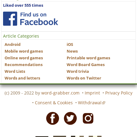
Liked over 555 times
Article Categories
Android
iOS
Mobile word games
News
Online word games
Printable word games
Recommendations
Word Board Games
Word Lists
Word trivia
Words and letters
Words on Twitter
(c) 2009 - 2022 by
word-grabber.com
•
Imprint
•
Privacy Policy
•
Consent & Cookies
•
Withdrawal
Facebook
Twitter
Instagram