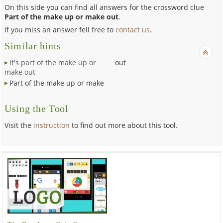
On this side you can find all answers for the crossword clue
Part of the make up or make out
.
If you miss an answer fell free to
contact us
.
Similar hints
It's part of the make up or
out
make out
Part of the make up or make
Using the Tool
Visit the
instruction
to find out more about this tool.