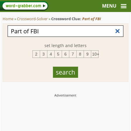
Home
»
Crossword-Solver
»
Crossword Clue:
Part of FBI
set length and letters
2
3
4
5
6
7
8
9
10+