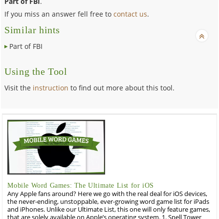
Part of FBI
.
If you miss an answer fell free to
contact us
.
Similar hints
Part of FBI
Using the Tool
Visit the
instruction
to find out more about this tool.
Mobile Word Games: The Ultimate List for iOS
Any Apple fans around? Here we go with the real deal for iOS devices,
the never-ending, unstoppable, ever-growing word game list for iPads
and iPhones. Unlike our Ultimate List, this one will only feature games,
that are solely available on Apple’s operating system. 1. Spell Tower