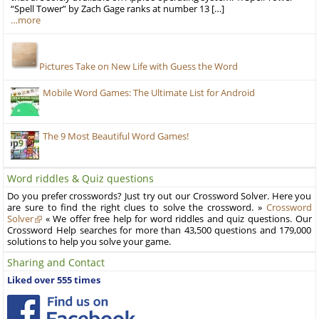
“Spell Tower” by Zach Gage ranks at number 13 […]
…more
Pictures Take on New Life with Guess the Word
Mobile Word Games: The Ultimate List for Android
The 9 Most Beautiful Word Games!
Word riddles & Quiz questions
Do you prefer crosswords? Just try out our Crossword Solver. Here you
are sure to find the right clues to solve the crossword. »
Crossword
Solver
« We offer free help for word riddles and quiz questions. Our
Crossword Help searches for more than 43,500 questions and 179,000
solutions to help you solve your game.
Sharing and Contact
Liked over 555 times