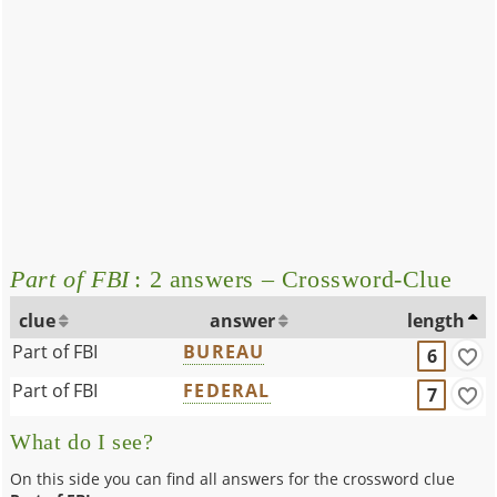
Part of FBI
: 2 answers – Crossword-Clue
clue
answer
length
Part of FBI
BUREAU
6
Part of FBI
FEDERAL
7
What do I see?
On this side you can find all answers for the crossword clue