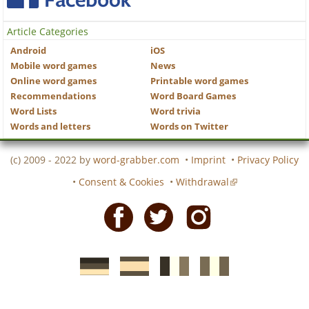
Article Categories
Android
iOS
Mobile word games
News
Online word games
Printable word games
Recommendations
Word Board Games
Word Lists
Word trivia
Words and letters
Words on Twitter
(c) 2009 - 2022 by
word-grabber.com
•
Imprint
•
Privacy Policy
•
Consent & Cookies
•
Withdrawal
Facebook
Twitter
Instagram
German
Spanish
motscroises.fr
cruciverba.it