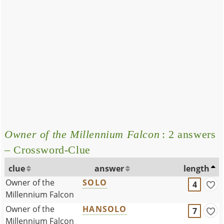
Owner of the Millennium Falcon
: 2 answers
– Crossword-Clue
clue
answer
length
Owner of the
SOLO
4
Millennium Falcon
Owner of the
HANSOLO
7
Millennium Falcon