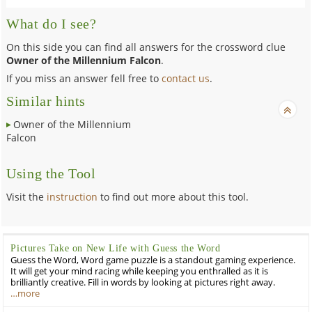
What do I see?
On this side you can find all answers for the crossword clue
Owner of the Millennium Falcon
.
If you miss an answer fell free to
contact us
.
Similar hints
Owner of the Millennium
Falcon
Using the Tool
Visit the
instruction
to find out more about this tool.
Pictures Take on New Life with Guess the Word
Guess the Word, Word game puzzle is a standout gaming experience.
It will get your mind racing while keeping you enthralled as it is
brilliantly creative. Fill in words by looking at pictures right away.
…more