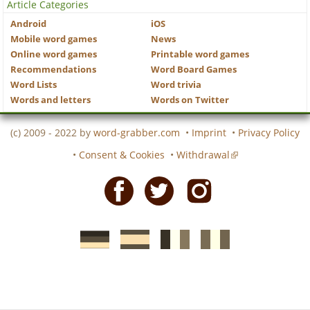
Article Categories
Android
iOS
Mobile word games
News
Online word games
Printable word games
Recommendations
Word Board Games
Word Lists
Word trivia
Words and letters
Words on Twitter
(c) 2009 - 2022 by
word-grabber.com
•
Imprint
•
Privacy Policy
•
Consent & Cookies
•
Withdrawal
Facebook
Twitter
Instagram
German
Spanish
motscroises.fr
cruciverba.it
word-
word-