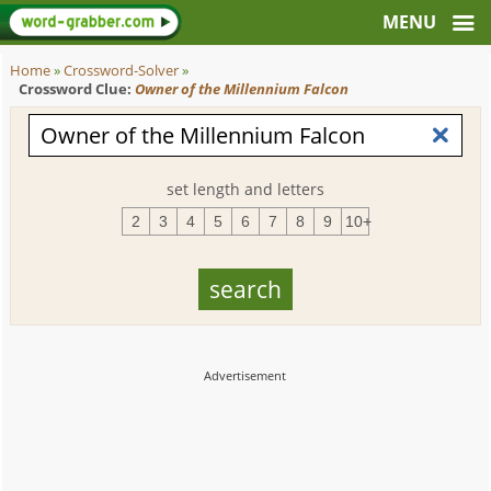
Home
»
Crossword-Solver
»
Crossword Clue:
Owner of the Millennium Falcon
set length and letters
2
3
4
5
6
7
8
9
10+