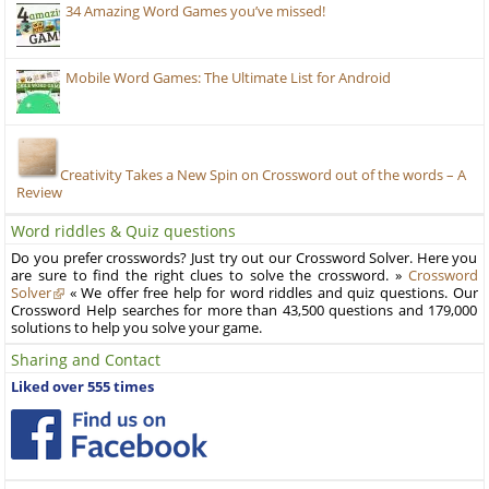
34 Amazing Word Games you’ve missed!
Mobile Word Games: The Ultimate List for Android
Creativity Takes a New Spin on Crossword out of the words – A
Review
Word riddles & Quiz questions
Do you prefer crosswords? Just try out our Crossword Solver. Here you
are sure to find the right clues to solve the crossword. »
Crossword
Solver
« We offer free help for word riddles and quiz questions. Our
Crossword Help searches for more than 43,500 questions and 179,000
solutions to help you solve your game.
Sharing and Contact
Liked over 555 times