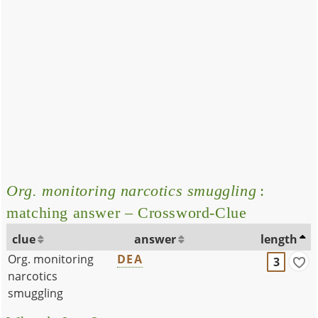
Org. monitoring narcotics smuggling
:
matching answer – Crossword-Clue
clue
answer
length
Org. monitoring
DEA
3
narcotics
smuggling