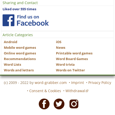
Sharing and Contact
Liked over 555 times
Article Categories
Android
iOS
Mobile word games
News
Online word games
Printable word games
Recommendations
Word Board Games
Word Lists
Word trivia
Words and letters
Words on Twitter
(c) 2009 - 2022 by
word-grabber.com
•
Imprint
•
Privacy Policy
•
Consent & Cookies
•
Withdrawal