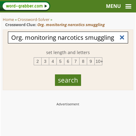
Home
»
Crossword-Solver
»
Crossword Clue:
Org. monitoring narcotics smuggling
set length and letters
2
3
4
5
6
7
8
9
10+