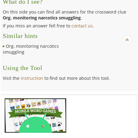
What do I see?
On this side you can find all answers for the crossword clue
Org. monitoring narcotics smuggling
.
If you miss an answer fell free to
contact us
.
Similar hints
Org. monitoring narcotics
smuggling
Using the Tool
Visit the
instruction
to find out more about this tool.