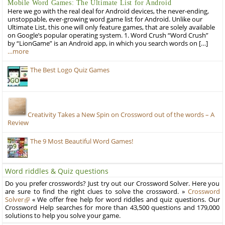
Mobile Word Games: The Ultimate List for Android
Here we go with the real deal for Android devices, the never-ending,
unstoppable, ever-growing word game list for Android. Unlike our
Ultimate List, this one will only feature games, that are solely available
on Google’s popular operating system. 1. Word Crush “Word Crush”
by “LionGame” is an Android app, in which you search words on […]
…more
The Best Logo Quiz Games
Creativity Takes a New Spin on Crossword out of the words – A
Review
The 9 Most Beautiful Word Games!
Word riddles & Quiz questions
Do you prefer crosswords? Just try out our Crossword Solver. Here you
are sure to find the right clues to solve the crossword. »
Crossword
Solver
« We offer free help for word riddles and quiz questions. Our
Crossword Help searches for more than 43,500 questions and 179,000
solutions to help you solve your game.