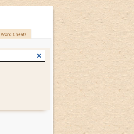
Word Cheats