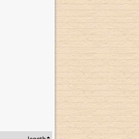
length