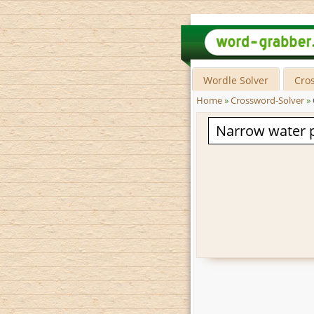
Wordle Solver
Cro
Home
»
Crossword-Solver
»