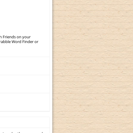
th Friends on your
crabble Word Finder or