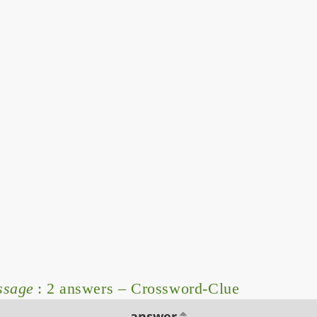
ssage
: 2 answers – Crossword-Clue
answer