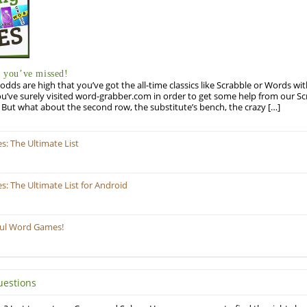
you’ve missed!
odds are high that you’ve got the all-time classics like Scrabble or Words wi
u’ve surely visited word-grabber.com in order to get some help from our S
But what about the second row, the substitute’s bench, the crazy […]
: The Ultimate List
 The Ultimate List for Android
ful Word Games!
uestions