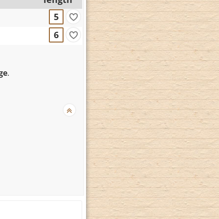
5
6
ge
.