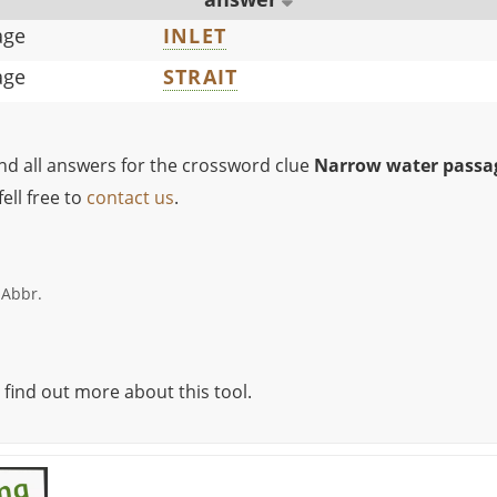
age
INLET
age
STRAIT
ind all answers for the crossword clue
Narrow water passa
ell free to
contact us
.
 Abbr.
 find out more about this tool.