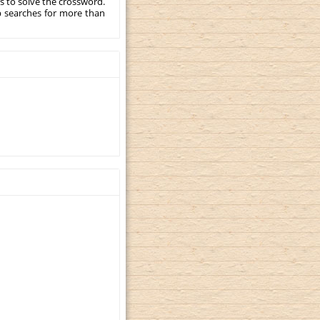
s to solve the crossword.
p searches for more than