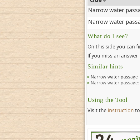
Narrow water pass
Narrow water pass
What do I see?
On this side you can f
If you miss an answer f
Similar hints
Narrow water passage
Narrow water passage:
Using the Tool
Visit the
instruction
to