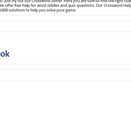
? Just try out our Crossword Solver. Here you are sure to find the right clue
e offer free help for word riddles and quiz questions. Our Crossword Hel
,000 solutions to help you solve your game.