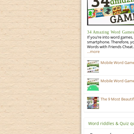
34 Amazing Word Games 
If you’re into word games, 
smartphone. Therefore, yo
Words with Friends Cheat. 
…more
Mobile Word Games
Mobile Word Games:
The 9 Most Beauti
Word riddles & Quiz q