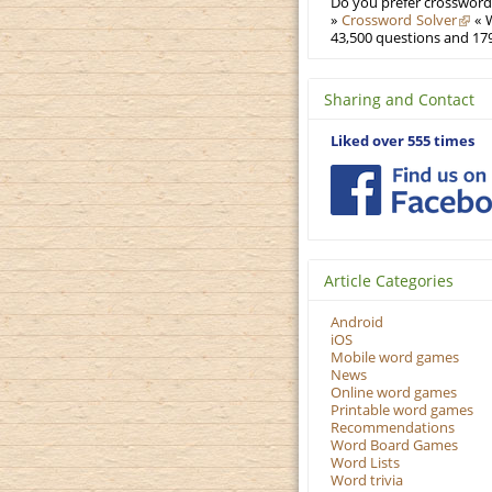
Do you prefer crosswords
»
Crossword Solver
« W
43,500 questions and 179
Sharing and Contact
Liked over 555 times
Article Categories
Android
iOS
Mobile word games
News
Online word games
Printable word games
Recommendations
Word Board Games
Word Lists
Word trivia