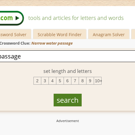
tools and articles for letters and words
ssword Solver
Scrabble Word Finder
Anagram Solver
Crossword Clue:
Narrow water passage
set length and letters
2
3
4
5
6
7
8
9
10+