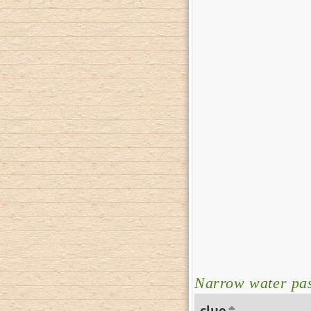
Narrow water pa
clue