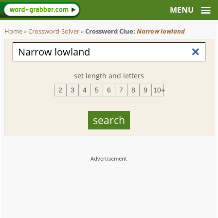
Home
»
Crossword-Solver
»
Crossword Clue:
Narrow lowland
set length and letters
2
3
4
5
6
7
8
9
10+