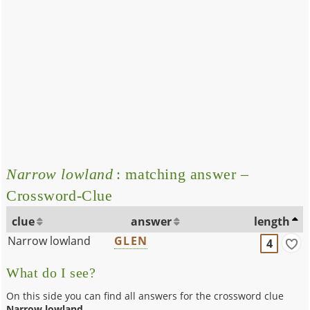
Narrow lowland
: matching answer –
Crossword-Clue
clue
answer
length
Narrow lowland
GLEN
4
What do I see?
On this side you can find all answers for the crossword clue
Narrow lowland
.