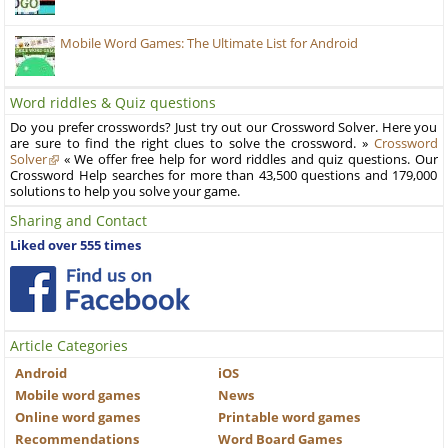
Mobile Word Games: The Ultimate List for Android
Word riddles & Quiz questions
Do you prefer crosswords? Just try out our Crossword Solver. Here you
are sure to find the right clues to solve the crossword. »
Crossword
Solver
« We offer free help for word riddles and quiz questions. Our
Crossword Help searches for more than 43,500 questions and 179,000
solutions to help you solve your game.
Sharing and Contact
Liked over 555 times
Article Categories
Android
iOS
Mobile word games
News
Online word games
Printable word games
Recommendations
Word Board Games