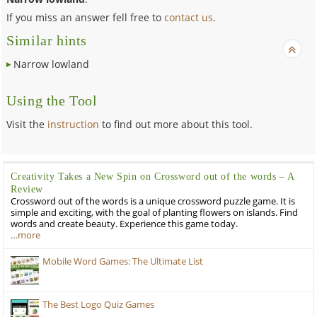
If you miss an answer fell free to
contact us
.
Similar hints
Narrow lowland
Using the Tool
Visit the
instruction
to find out more about this tool.
Creativity Takes a New Spin on Crossword out of the words – A
Review
Crossword out of the words is a unique crossword puzzle game. It is
simple and exciting, with the goal of planting flowers on islands. Find
words and create beauty. Experience this game today.
…more
Mobile Word Games: The Ultimate List
The Best Logo Quiz Games