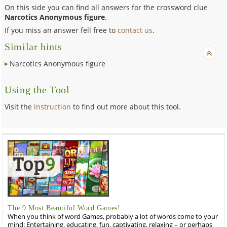
On this side you can find all answers for the crossword clue
Narcotics Anonymous figure
.
If you miss an answer fell free to
contact us
.
Similar hints
Narcotics Anonymous figure
Using the Tool
Visit the
instruction
to find out more about this tool.
The 9 Most Beautiful Word Games!
When you think of word Games, probably a lot of words come to your
mind: Entertaining, educating, fun, captivating, relaxing – or perhaps