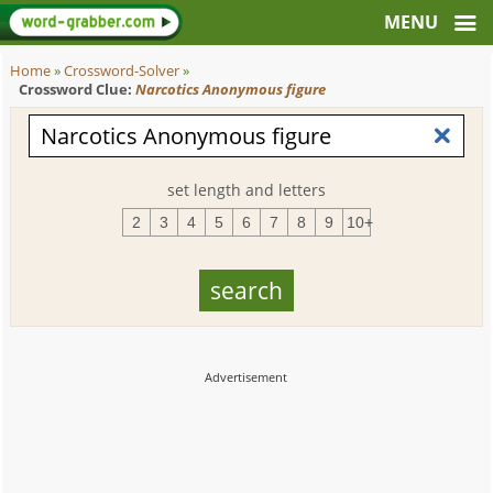
Home
»
Crossword-Solver
»
Crossword Clue:
Narcotics Anonymous figure
set length and letters
2
3
4
5
6
7
8
9
10+