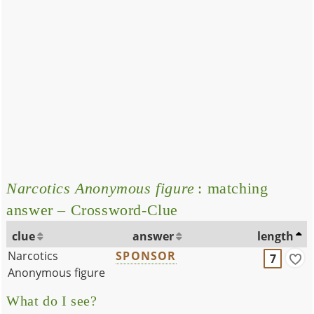
Narcotics Anonymous figure
: matching
answer – Crossword-Clue
clue
answer
length
Narcotics
SPONSOR
7
Anonymous figure
What do I see?