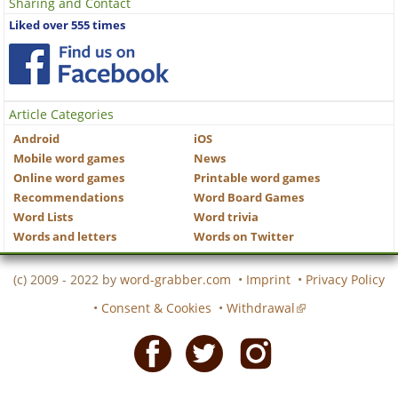
Sharing and Contact
Liked over 555 times
Article Categories
Android
iOS
Mobile word games
News
Online word games
Printable word games
Recommendations
Word Board Games
Word Lists
Word trivia
Words and letters
Words on Twitter
(c) 2009 - 2022 by
word-grabber.com
•
Imprint
•
Privacy Policy
•
Consent & Cookies
•
Withdrawal
Facebook
Twitter
Instagram