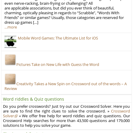
even nerve-racking, brain-frying or challenging? All
are applicable associations, but did you ever think of beautiful,
charming, optically pleasing in regards to “Scrabble”, “Words With
Friends” or similar games? Usually, those categories are reserved for
dress up games […]
…more
Mobile Word Games: The Ultimate List for iOS
Pictures Take on New Life with Guess the Word
Creativity Takes a New Spin on Crossword out of the words – A
Review
Word riddles & Quiz questions
Do you prefer crosswords? Just try out our Crossword Solver. Here you
are sure to find the right clues to solve the crossword. »
Crossword
Solver
« We offer free help for word riddles and quiz questions. Our
Crossword Help searches for more than 43,500 questions and 179,000
solutions to help you solve your game.