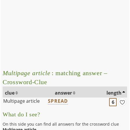
Multipage article
: matching answer –
Crossword-Clue
clue
answer
length
Multipage article
SPREAD
6
What do I see?
On this side you can find all answers for the crossword clue
Multipage article
.