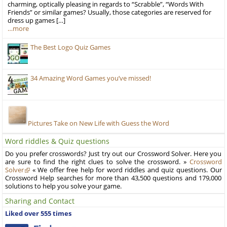
charming, optically pleasing in regards to “Scrabble”, “Words With
Friends” or similar games? Usually, those categories are reserved for
dress up games […]
…more
The Best Logo Quiz Games
34 Amazing Word Games you’ve missed!
Pictures Take on New Life with Guess the Word
Word riddles & Quiz questions
Do you prefer crosswords? Just try out our Crossword Solver. Here you
are sure to find the right clues to solve the crossword. »
Crossword
Solver
« We offer free help for word riddles and quiz questions. Our
Crossword Help searches for more than 43,500 questions and 179,000
solutions to help you solve your game.
Sharing and Contact
Liked over 555 times