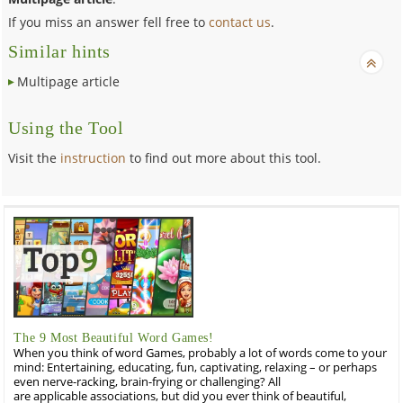
If you miss an answer fell free to
contact us
.
Similar hints
Multipage article
Using the Tool
Visit the
instruction
to find out more about this tool.
The 9 Most Beautiful Word Games!
When you think of word Games, probably a lot of words come to your
mind: Entertaining, educating, fun, captivating, relaxing – or perhaps
even nerve-racking, brain-frying or challenging? All
are applicable associations, but did you ever think of beautiful,