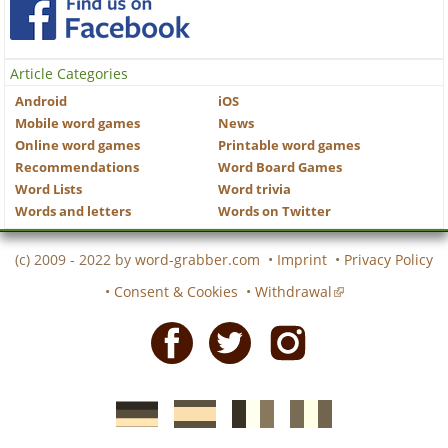
Article Categories
Android
iOS
Mobile word games
News
Online word games
Printable word games
Recommendations
Word Board Games
Word Lists
Word trivia
Words and letters
Words on Twitter
(c) 2009 - 2022 by
word-grabber.com
•
Imprint
•
Privacy Policy
•
Consent & Cookies
•
Withdrawal
Facebook
Twitter
Instagram