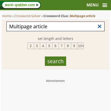
Home
»
Crossword-Solver
»
Crossword Clue:
Multipage article
set length and letters
2
3
4
5
6
7
8
9
10+