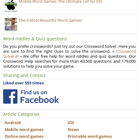
Mobile Word Games: The Ultimate List for iOS
The 9 Most Beautiful Word Games!
Word riddles & Quiz questions
Do you prefer crosswords? Just try out our Crossword Solver. Here you
are sure to find the right clues to solve the crossword. »
Crossword
Solver
« We offer free help for word riddles and quiz questions. Our
Crossword Help searches for more than 43,500 questions and 179,000
solutions to help you solve your game.
Sharing and Contact
Liked over 555 times
Article Categories
Android
iOS
Mobile word games
News
Online word games
Printable word games