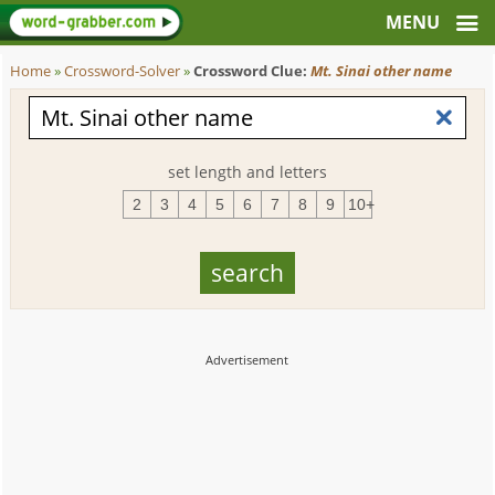
Home
»
Crossword-Solver
»
Crossword Clue:
Mt. Sinai other name
set length and letters
2
3
4
5
6
7
8
9
10+