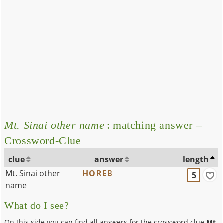
Mt. Sinai other name
: matching answer –
Crossword-Clue
clue
answer
length
Mt. Sinai other
HOREB
5
name
What do I see?
On this side you can find all answers for the crossword clue
Mt.