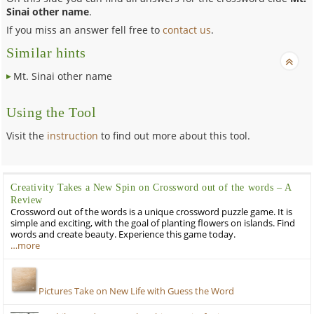
Sinai other name
.
If you miss an answer fell free to
contact us
.
Similar hints
Mt. Sinai other name
Using the Tool
Visit the
instruction
to find out more about this tool.
Creativity Takes a New Spin on Crossword out of the words – A
Review
Crossword out of the words is a unique crossword puzzle game. It is
simple and exciting, with the goal of planting flowers on islands. Find
words and create beauty. Experience this game today.
…more
Pictures Take on New Life with Guess the Word