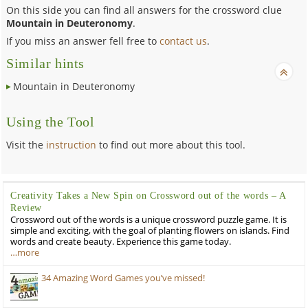
On this side you can find all answers for the crossword clue
Mountain in Deuteronomy
.
If you miss an answer fell free to
contact us
.
Similar hints
Mountain in Deuteronomy
Using the Tool
Visit the
instruction
to find out more about this tool.
Creativity Takes a New Spin on Crossword out of the words – A
Review
Crossword out of the words is a unique crossword puzzle game. It is
simple and exciting, with the goal of planting flowers on islands. Find
words and create beauty. Experience this game today.
…more
34 Amazing Word Games you’ve missed!