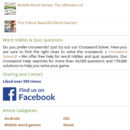
Mobile Word Games: The Ultimate List
The 9 Most Beautiful Word Games!
Word riddles & Quiz questions
Do you prefer crosswords? Just try out our Crossword Solver. Here you
are sure to find the right clues to solve the crossword. »
Crossword
Solver
« We offer free help for word riddles and quiz questions. Our
Crossword Help searches for more than 43,500 questions and 179,000
solutions to help you solve your game.
Sharing and Contact
Liked over 555 times
Article Categories
Android
iOS
Mobile word games
News