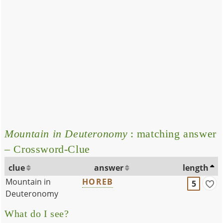
Mountain in Deuteronomy
: matching answer
– Crossword-Clue
clue
answer
length
Mountain in
HOREB
5
Deuteronomy
What do I see?