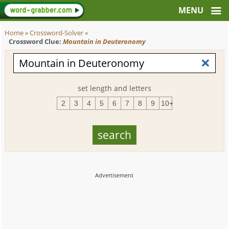
Home
»
Crossword-Solver
»
Crossword Clue:
Mountain in Deuteronomy
set length and letters
2
3
4
5
6
7
8
9
10+