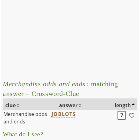
Merchandise odds and ends
: matching
answer – Crossword-Clue
clue
answer
length
Merchandise odds
JOBLOTS
7
and ends
What do I see?