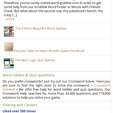
Therefore, you’ve surely visited word-grabber.com in order to get
some help from our Scrabble Word Finder or Words with Friends
Cheat. But what about the second row, the substitute’s bench, the
crazy […]
…more
The 9 Most Beautiful Word Games!
Pictures Take on New Life with Guess the Word
The Best Logo Quiz Games
Word riddles & Quiz questions
Do you prefer crosswords? Just try out our Crossword Solver. Here you
are sure to find the right clues to solve the crossword. »
Crossword
Solver
« We offer free help for word riddles and quiz questions. Our
Crossword Help searches for more than 43,500 questions and 179,000
solutions to help you solve your game.
Sharing and Contact
Liked over 555 times