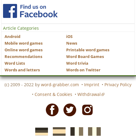
Article Categories
Android
iOS
Mobile word games
News
Online word games
Printable word games
Recommendations
Word Board Games
Word Lists
Word trivia
Words and letters
Words on Twitter
(c) 2009 - 2022 by
word-grabber.com
•
Imprint
•
Privacy Policy
•
Consent & Cookies
•
Withdrawal
Facebook
Twitter
Instagram