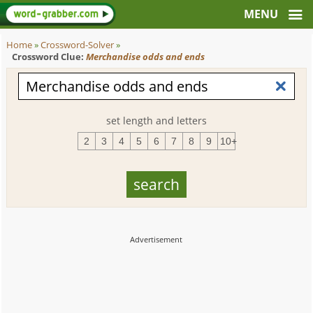
Home
»
Crossword-Solver
»
Crossword Clue:
Merchandise odds and ends
set length and letters
2
3
4
5
6
7
8
9
10+