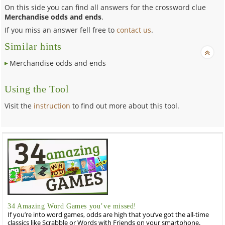
On this side you can find all answers for the crossword clue
Merchandise odds and ends
.
If you miss an answer fell free to
contact us
.
Similar hints
Merchandise odds and ends
Using the Tool
Visit the
instruction
to find out more about this tool.
34 Amazing Word Games you’ve missed!
If you’re into word games, odds are high that you’ve got the all-time
classics like Scrabble or Words with Friends on your smartphone.