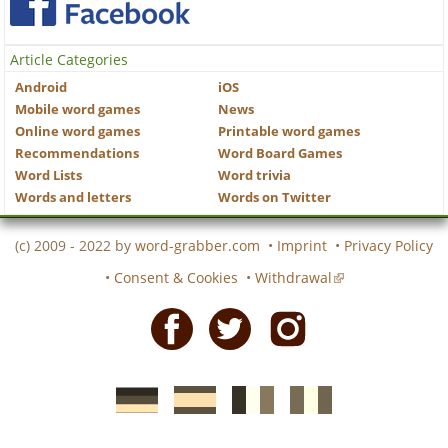
Article Categories
Android
iOS
Mobile word games
News
Online word games
Printable word games
Recommendations
Word Board Games
Word Lists
Word trivia
Words and letters
Words on Twitter
(c) 2009 - 2022 by
word-grabber.com
•
Imprint
•
Privacy Policy
•
Consent & Cookies
•
Withdrawal
Facebook
Twitter
Instagram
German
Spanish
motscroises.fr
cruciverba.it