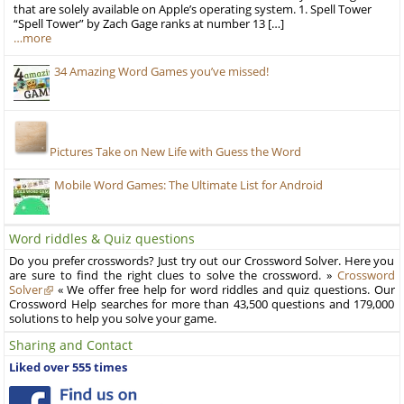
that are solely available on Apple’s operating system. 1. Spell Tower
“Spell Tower” by Zach Gage ranks at number 13 […]
…more
34 Amazing Word Games you’ve missed!
Pictures Take on New Life with Guess the Word
Mobile Word Games: The Ultimate List for Android
Word riddles & Quiz questions
Do you prefer crosswords? Just try out our Crossword Solver. Here you
are sure to find the right clues to solve the crossword. »
Crossword
Solver
« We offer free help for word riddles and quiz questions. Our
Crossword Help searches for more than 43,500 questions and 179,000
solutions to help you solve your game.
Sharing and Contact
Liked over 555 times