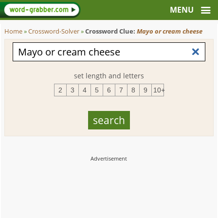
Home
»
Crossword-Solver
»
Crossword Clue:
Mayo or cream cheese
set length and letters
2
3
4
5
6
7
8
9
10+