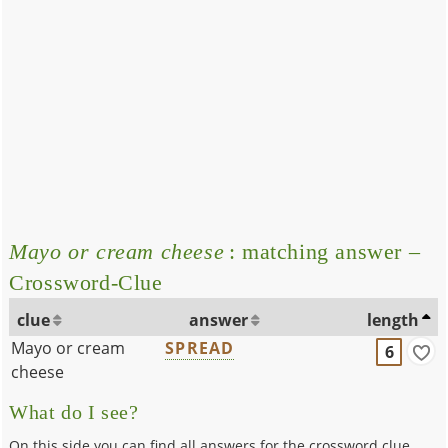
Mayo or cream cheese
: matching answer –
Crossword-Clue
clue
answer
length
Mayo or cream
SPREAD
6
cheese
What do I see?
On this side you can find all answers for the crossword clue