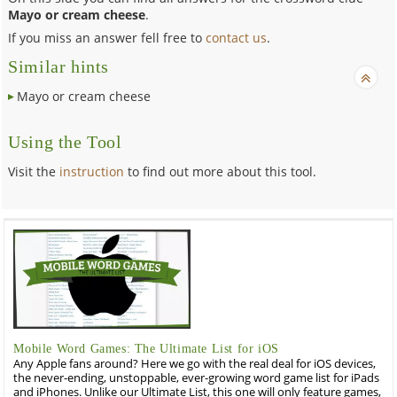
Mayo or cream cheese
.
If you miss an answer fell free to
contact us
.
Similar hints
Mayo or cream cheese
Using the Tool
Visit the
instruction
to find out more about this tool.
Mobile Word Games: The Ultimate List for iOS
Any Apple fans around? Here we go with the real deal for iOS devices,
the never-ending, unstoppable, ever-growing word game list for iPads
and iPhones. Unlike our Ultimate List, this one will only feature games,