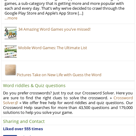
games, a sub-category that is getting more and more popular with
each and every day. That’s why we’ve decided to crawl through the
Google Play Store and Apple’s App Store […]
…more
34 Amazing Word Games you’ve missed!
Mobile Word Games: The Ultimate List
Pictures Take on New Life with Guess the Word
Word riddles & Quiz questions
Do you prefer crosswords? Just try out our Crossword Solver. Here you
are sure to find the right clues to solve the crossword. »
Crossword
Solver
« We offer free help for word riddles and quiz questions. Our
Crossword Help searches for more than 43,500 questions and 179,000
solutions to help you solve your game.
Sharing and Contact
Liked over 555 times