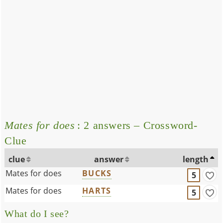
Mates for does
: 2 answers – Crossword-
Clue
clue
answer
length
Mates for does
BUCKS
5
Mates for does
HARTS
5
What do I see?