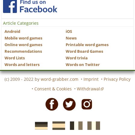
Article Categories
Android
iOS
Mobile word games
News
Online word games
Printable word games
Recommendations
Word Board Games
Word Lists
Word trivia
Words and letters
Words on Twitter
(c) 2009 - 2022 by
word-grabber.com
•
Imprint
•
Privacy Policy
•
Consent & Cookies
•
Withdrawal
Facebook
Twitter
Instagram