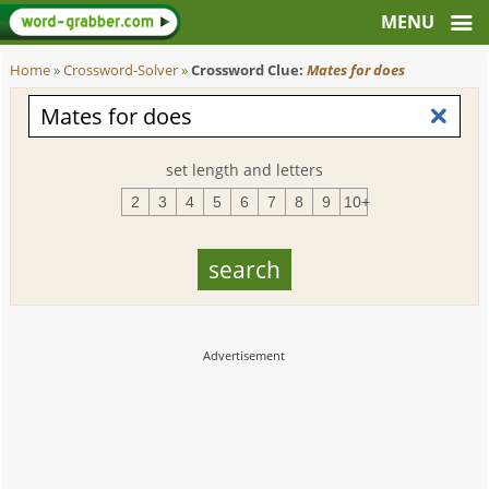
Home
»
Crossword-Solver
»
Crossword Clue:
Mates for does
set length and letters
2
3
4
5
6
7
8
9
10+