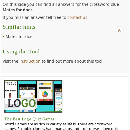
On this side you can find all answers for the crossword clue
Mates for does
.
If you miss an answer fell free to
contact us
.
Similar hints
Mates for does
Using the Tool
Visit the
instruction
to find out more about this tool.
The Best Logo Quiz Games
Word Games are as rich in variety as life is. There are crossword
games, Scrabble clones, hangman apps and – of course – logo quiz