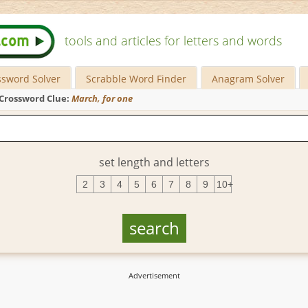
tools and articles for letters and words
ssword Solver
Scrabble Word Finder
Anagram Solver
Crossword Clue:
March, for one
set length and letters
2
3
4
5
6
7
8
9
10+