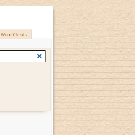
Word Cheats