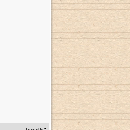
length