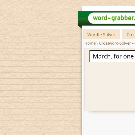
Wordle Solver
Cro
Home
»
Crossword-Solver
»