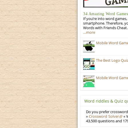
34 Amazing Word Games 
If you’re into word games, 
smartphone. Therefore, yo
Words with Friends Cheat. 
…more
Mobile Word Games:
The Best Logo Qui
Mobile Word Games:
Word riddles & Quiz q
Do you prefer crosswords
»
Crossword Solver
« W
43,500 questions and 179