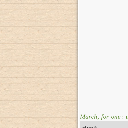
March, for one
: 
clue