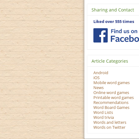
Sharing and Contact
Liked over 555 times
Article Categories
Android
iOS
Mobile word games
News
Online word games
Printable word games
Recommendations
Word Board Games
Word Lists
Word trivia
Words and letters
Words on Twitter