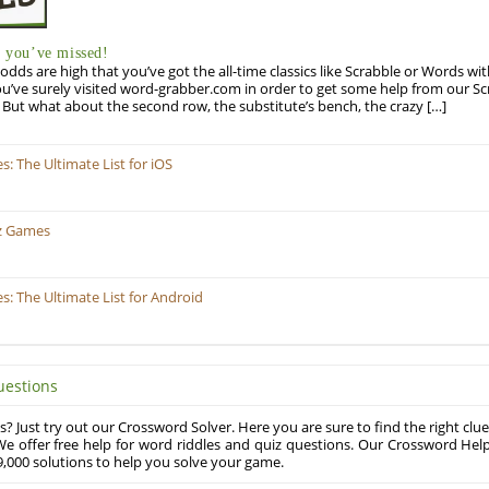
you’ve missed!
odds are high that you’ve got the all-time classics like Scrabble or Words wi
u’ve surely visited word-grabber.com in order to get some help from our S
But what about the second row, the substitute’s bench, the crazy […]
 The Ultimate List for iOS
z Games
 The Ultimate List for Android
uestions
? Just try out our Crossword Solver. Here you are sure to find the right clue
e offer free help for word riddles and quiz questions. Our Crossword Hel
,000 solutions to help you solve your game.