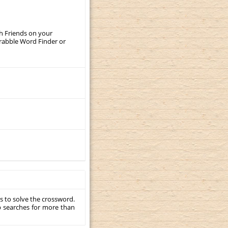
th Friends on your
crabble Word Finder or
s to solve the crossword.
p searches for more than