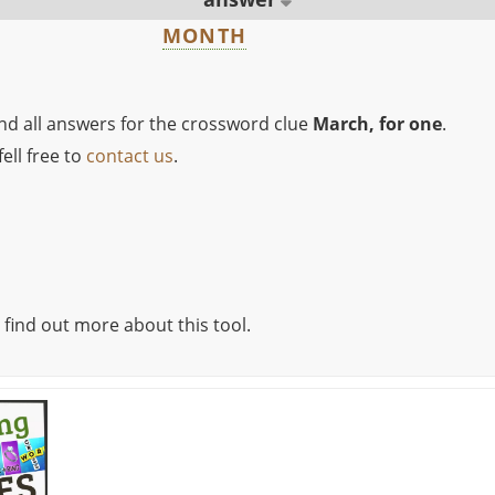
MONTH
ind all answers for the crossword clue
March, for one
.
ell free to
contact us
.
 find out more about this tool.