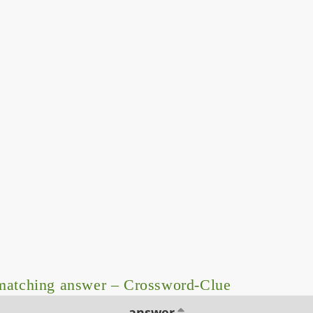
matching answer – Crossword-Clue
answer