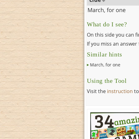
March, for one
What do I see?
On this side you can f
If you miss an answer f
Similar hints
March, for one
Using the Tool
Visit the
instruction
to