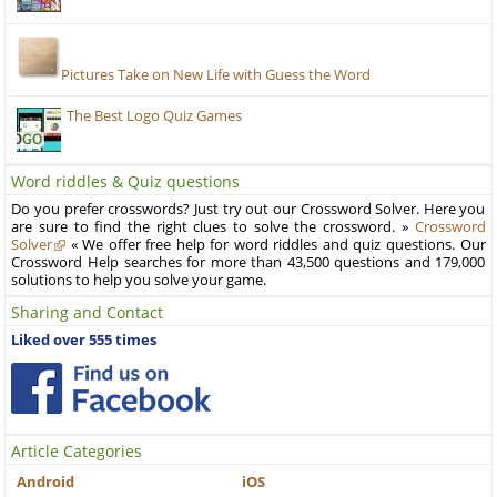
Pictures Take on New Life with Guess the Word
The Best Logo Quiz Games
Word riddles & Quiz questions
Do you prefer crosswords? Just try out our Crossword Solver. Here you
are sure to find the right clues to solve the crossword. »
Crossword
Solver
« We offer free help for word riddles and quiz questions. Our
Crossword Help searches for more than 43,500 questions and 179,000
solutions to help you solve your game.
Sharing and Contact
Liked over 555 times
Article Categories
Android
iOS