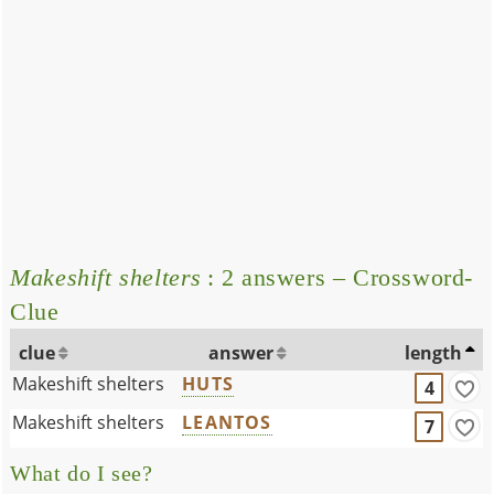
Makeshift shelters
: 2 answers – Crossword-
Clue
clue
answer
length
Makeshift shelters
HUTS
4
Makeshift shelters
LEANTOS
7
What do I see?