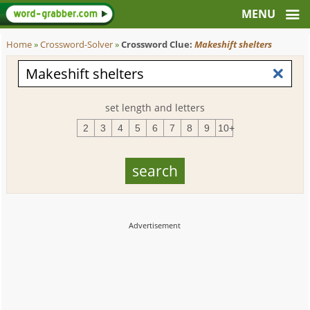
Home
»
Crossword-Solver
»
Crossword Clue:
Makeshift shelters
set length and letters
2
3
4
5
6
7
8
9
10+