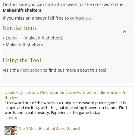
On this side you can find all answers for the crossword clue
Makeshift shelters
.
If you miss an answer fell free to
contact us
.
Similar hints
Lean-___ (makeshift shelters)
Makeshift shelters
Using the Tool
Visit the
instruction
to find out more about this tool.
Creativity Takes a New Spin on Crossword out of the words – A
Review
Crossword out of the words is a unique crossword puzzle game. It is
simple and exciting, with the goal of planting flowers on islands. Find
words and create beauty. Experience this game today.
…more
The 9 Most Beautiful Word Games!