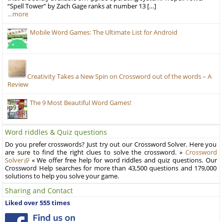
“Spell Tower” by Zach Gage ranks at number 13 […]
…more
Mobile Word Games: The Ultimate List for Android
Creativity Takes a New Spin on Crossword out of the words – A
Review
The 9 Most Beautiful Word Games!
Word riddles & Quiz questions
Do you prefer crosswords? Just try out our Crossword Solver. Here you
are sure to find the right clues to solve the crossword. »
Crossword
Solver
« We offer free help for word riddles and quiz questions. Our
Crossword Help searches for more than 43,500 questions and 179,000
solutions to help you solve your game.
Sharing and Contact
Liked over 555 times