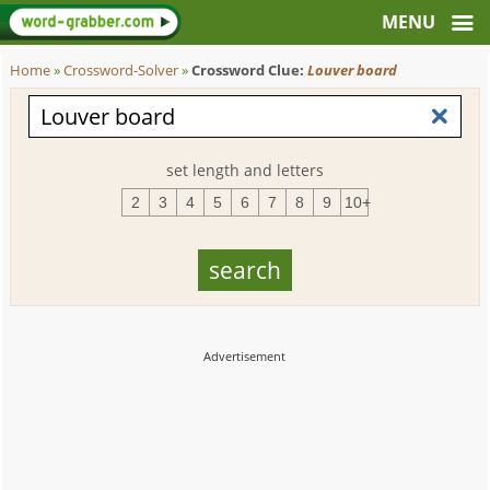
Home
»
Crossword-Solver
»
Crossword Clue:
Louver board
set length and letters
2
3
4
5
6
7
8
9
10+