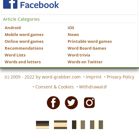
Article Categories
Android
iOS
Mobile word games
News
Online word games
Printable word games
Recommendations
Word Board Games
Word Lists
Word trivia
Words and letters
Words on Twitter
(c) 2009 - 2022 by
word-grabber.com
•
Imprint
•
Privacy Policy
•
Consent & Cookies
•
Withdrawal
Facebook
Twitter
Instagram
German
Spanish
motscroises.fr
cruciverba.it