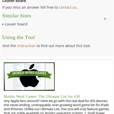
Louver board
.
If you miss an answer fell free to
contact us
.
Similar hints
Louver board
Using the Tool
Visit the
instruction
to find out more about this tool.
Mobile Word Games: The Ultimate List for iOS
Any Apple fans around? Here we go with the real deal for iOS devices,
the never-ending, unstoppable, ever-growing word game list for iPads
and iPhones. Unlike our Ultimate List, this one will only feature games,
that are solely available on Apple’s operating system. 1. Spell Tower