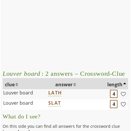
Louver board
: 2 answers – Crossword-Clue
clue
answer
length
Louver board
LATH
4
Louver board
SLAT
4
What do I see?
On this side you can find all answers for the crossword clue