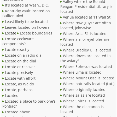
Valley where the Ronald
It's located at Wash., D.C.
Reagan Presidential Library is
Kentucky vault located on
located
Bullion Blvd.
Venue located at 11 Wall St.
Least likely to be located
Where "two guys" are often
Leaves located on flowers
located, joke-wise
Locate
Locate boundaries
Where Area 51 is located
Locate cookware
Where armor eyeholes are
components?
located
Locate exactly
Where Bradley U. is located
Locate on a radio dial
Where doves are located in
the aviary?
Locate on the dial
Where Ephesus was located
Locate or recover
Where Lima is located
Locate precisely
Where Mount Ossa is located
Locate with effort
Where naturally located (Lat.)
Locate, as Waldo
Where originally located
Locate, perhaps
Where salas are located
Located
Where Shiraz is located
Located a place to park one's
Pontiac?
Where the olecranon is
located
Located above