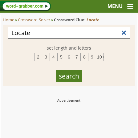
Home
»
Crossword-Solver
»
Crossword Clue:
Locate
set length and letters
2
3
4
5
6
7
8
9
10+