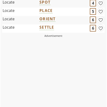
Locate
SPOT
4
Locate
PLACE
5
Locate
ORIENT
6
Locate
SETTLE
6