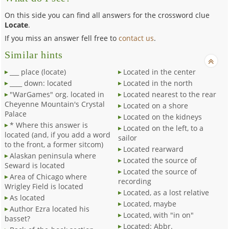
On this side you can find all answers for the crossword clue
Locate
.
If you miss an answer fell free to
contact us
.
Similar hints
___ place (locate)
Located in the center
____ down: located
Located in the north
"WarGames" org. located in
Located nearest to the rear
Cheyenne Mountain's Crystal
Located on a shore
Palace
Located on the kidneys
* Where this answer is
Located on the left, to a
located (and, if you add a word
sailor
to the front, a former sitcom)
Located rearward
Alaskan peninsula where
Located the source of
Seward is located
Located the source of
Area of Chicago where
recording
Wrigley Field is located
Located, as a lost relative
As located
Located, maybe
Author Ezra located his
Located, with "in on"
basset?
Located: Abbr.