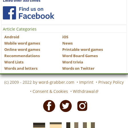
Liked over 555 times
Article Categories
Android
iOS
Mobile word games
News
Online word games
Printable word games
Recommendations
Word Board Games
Word Lists
Word trivia
Words and letters
Words on Twitter
(c) 2009 - 2022 by
word-grabber.com
•
Imprint
•
Privacy Policy
•
Consent & Cookies
•
Withdrawal
Facebook
Twitter
Instagram