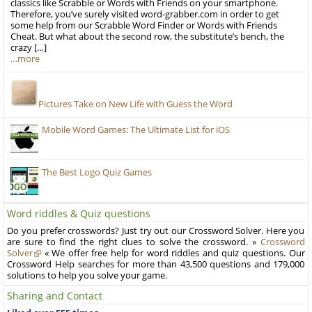
classics like Scrabble or Words with Friends on your smartphone.
Therefore, you’ve surely visited word-grabber.com in order to get
some help from our Scrabble Word Finder or Words with Friends
Cheat. But what about the second row, the substitute’s bench, the
crazy […]
…more
Pictures Take on New Life with Guess the Word
Mobile Word Games: The Ultimate List for iOS
The Best Logo Quiz Games
Word riddles & Quiz questions
Do you prefer crosswords? Just try out our Crossword Solver. Here you
are sure to find the right clues to solve the crossword. »
Crossword
Solver
« We offer free help for word riddles and quiz questions. Our
Crossword Help searches for more than 43,500 questions and 179,000
solutions to help you solve your game.
Sharing and Contact