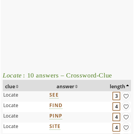
Locate
: 10 answers – Crossword-Clue
clue
answer
length
Locate
SEE
3
Locate
FIND
4
Locate
PINP
4
Locate
SITE
4