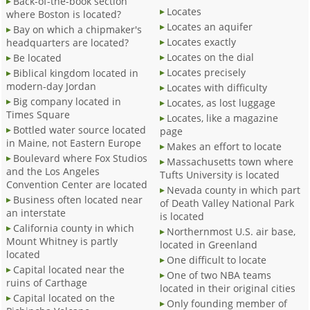
Back-of-the-book section
Locates
where Boston is located?
Locates an aquifer
Bay on which a chipmaker's
Locates exactly
headquarters are located?
Locates on the dial
Be located
Locates precisely
Biblical kingdom located in
modern-day Jordan
Locates with difficulty
Big company located in
Locates, as lost luggage
Times Square
Locates, like a magazine
Bottled water source located
page
in Maine, not Eastern Europe
Makes an effort to locate
Boulevard where Fox Studios
Massachusetts town where
and the Los Angeles
Tufts University is located
Convention Center are located
Nevada county in which part
Business often located near
of Death Valley National Park
an interstate
is located
California county in which
Northernmost U.S. air base,
Mount Whitney is partly
located in Greenland
located
One difficult to locate
Capital located near the
One of two NBA teams
ruins of Carthage
located in their original cities
Capital located on the
Only founding member of