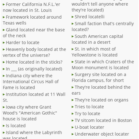
wouldn't tell anyone where
Former California N.F.L.'er
they're located)
now located in St. Louis
Shred locatelli
Framework located around
Texas wells
Small faction that's centrally
located?
Gland located near the base
of the neck
South American capital
located in a desert
Harder to locate
St. in which most of
Heavenly body located at the
Yellowstone is located
vertex of the universe?
State in which Craters of the
Home located in the sticks?
Moon monument is located
In ___ (as originally located)
Surgery site located on a
Indiana city where the
Florida campus, for short
International Circus Hall of
They're located behind the
Fame is located
ears
Institution located at 11 Wall
They're located on organs
St.
Tries to locate
Iowa city where Grant
Wood's "American Gothic"
Try to locate
house is located
TV sitcom located in Boston
Is located
U-boat locater
Island where the Labyrinth
Underwater object locater
was located