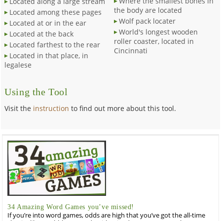
Where the smallest bones in
Located along a large stream
the body are located
Located among these pages
Wolf pack locater
Located at or in the ear
World's longest wooden
Located at the back
roller coaster, located in
Located farthest to the rear
Cincinnati
Located in that place, in
legalese
Using the Tool
Visit the
instruction
to find out more about this tool.
34 Amazing Word Games you’ve missed!
If you’re into word games, odds are high that you’ve got the all-time