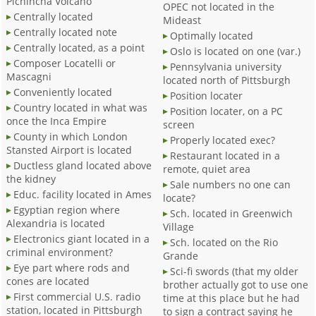
Pichincha Volcano
OPEC not located in the
Centrally located
Mideast
Centrally located note
Optimally located
Centrally located, as a point
Oslo is located on one (var.)
Composer Locatelli or
Pennsylvania university
Mascagni
located north of Pittsburgh
Conveniently located
Position locater
Country located in what was
Position locater, on a PC
once the Inca Empire
screen
County in which London
Properly located exec?
Stansted Airport is located
Restaurant located in a
Ductless gland located above
remote, quiet area
the kidney
Sale numbers no one can
Educ. facility located in Ames
locate?
Egyptian region where
Sch. located in Greenwich
Alexandria is located
Village
Electronics giant located in a
Sch. located on the Rio
criminal environment?
Grande
Eye part where rods and
Sci-fi swords (that my older
cones are located
brother actually got to use one
First commercial U.S. radio
time at this place but he had
station, located in Pittsburgh
to sign a contract saying he