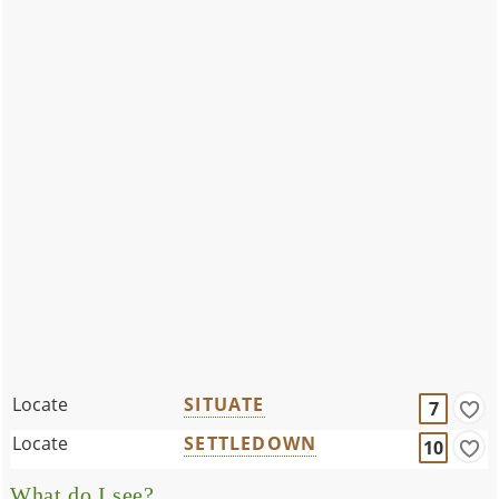
Locate
SITUATE
7
Locate
SETTLEDOWN
10
What do I see?