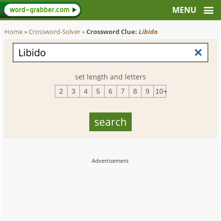
Home
»
Crossword-Solver
»
Crossword Clue:
Libido
set length and letters
2
3
4
5
6
7
8
9
10+