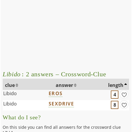
Libido
: 2 answers – Crossword-Clue
clue
answer
length
Libido
EROS
4
Libido
SEXDRIVE
8
What do I see?
On this side you can find all answers for the crossword clue