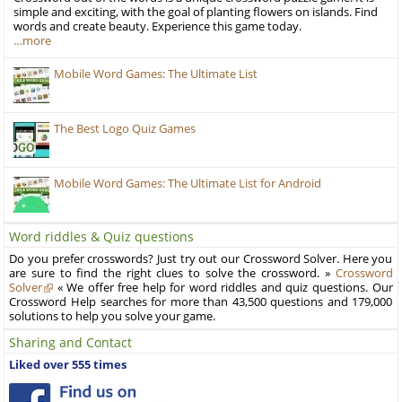
simple and exciting, with the goal of planting flowers on islands. Find
words and create beauty. Experience this game today.
…more
Mobile Word Games: The Ultimate List
The Best Logo Quiz Games
Mobile Word Games: The Ultimate List for Android
Word riddles & Quiz questions
Do you prefer crosswords? Just try out our Crossword Solver. Here you
are sure to find the right clues to solve the crossword. »
Crossword
Solver
« We offer free help for word riddles and quiz questions. Our
Crossword Help searches for more than 43,500 questions and 179,000
solutions to help you solve your game.
Sharing and Contact
Liked over 555 times