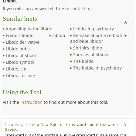
Libido
.
If you miss an answer fell free to
contact us
.
Similar hints
Appealing to the libido
Libido, in psychiatry
Freud's libido
Libido
Remake about a red, white,
and blue libido?
Libido derivative
Shrink's libido
Libido hubs
Sources of libidos
Libido offshoot
The libido
Libido symbol
The libido, in psychiatry
Libido, e.g.
Libido, for one
Using the Tool
Visit the
instruction
to find out more about this tool.
Creativity Takes a New Spin on Crossword out of the words – A
Review
Crossword out of the words is a unique crossword puzzle game. It is