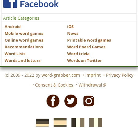
Article Categories
Android
iOS
Mobile word games
News
Online word games
Printable word games
Recommendations
Word Board Games
Word Lists
Word trivia
Words and letters
Words on Twitter
(c) 2009 - 2022 by
word-grabber.com
•
Imprint
•
Privacy Policy
•
Consent & Cookies
•
Withdrawal
Facebook
Twitter
Instagram
German
Spanish
motscroises.fr
cruciverba.it